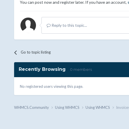
You can post now and register later. If you have an account,
Reply to this topic...
Go to topic listing
Recently Browsing
0 members
No registered users viewing this page.
WHMCS.Community
Using WHMCS
Using WHMCS
Invoice