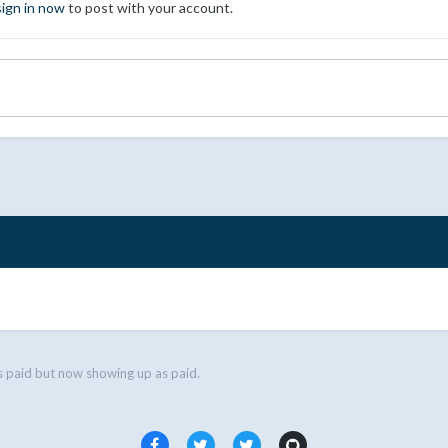
sign in now
to post with your account.
s paid but now showing up as paid.