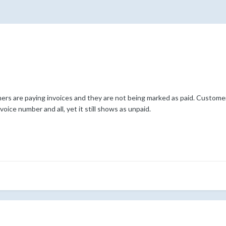
s are paying invoices and they are not being marked as paid. Customer
oice number and all, yet it still shows as unpaid.