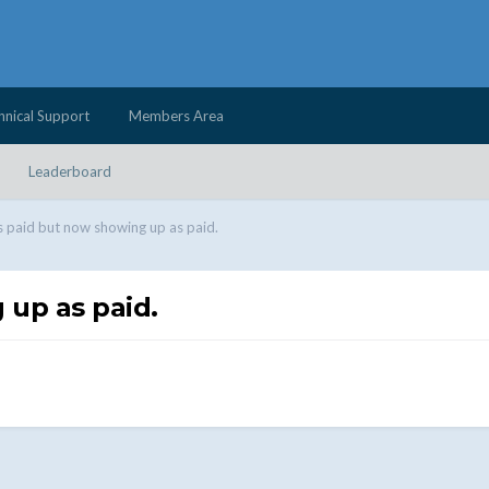
hnical Support
Members Area
Leaderboard
s paid but now showing up as paid.
 up as paid.