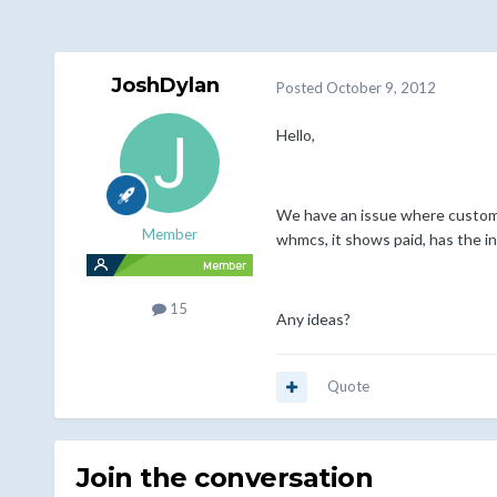
JoshDylan
Posted
October 9, 2012
Hello,
We have an issue where customer
Member
whmcs, it shows paid, has the inv
15
Any ideas?
Quote
Join the conversation