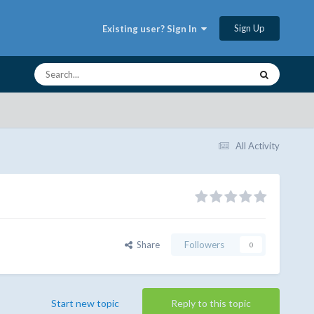
Sign Up
Existing user? Sign In
All Activity
Share
Followers
0
Start new topic
Reply to this topic