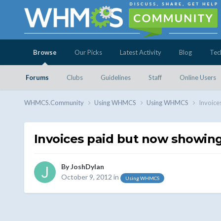
Browse
Our Picks
Latest Activity
Blog
Tec
Forums
Clubs
Guidelines
Staff
Online Users
WHMCS.Community
Using WHMCS
Using WHMCS
Invoice
Invoices paid but now showing
By
JoshDylan
October 9, 2012
in
Using WHMCS