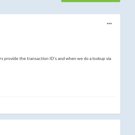
s provide the transaction ID's and when we do a lookup via