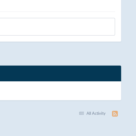
All Activity