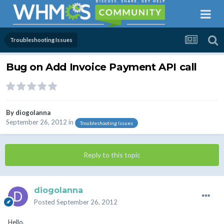
Troubleshooting Issues
Bug on Add Invoice Payment API call
By
diogolanna
September 26, 2012
in
Troubleshooting Issues
Reply to this topic
diogolanna
Posted
September 26, 2012
Hello,