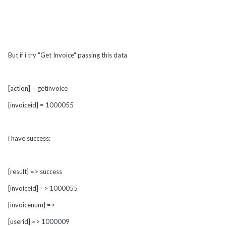
But if i try "Get Invoice" passing this data
[action] = getinvoice
[invoiceid] = 1000055
i have success:
[result] => success
[invoiceid] => 1000055
[invoicenum] =>
[userid] => 1000009