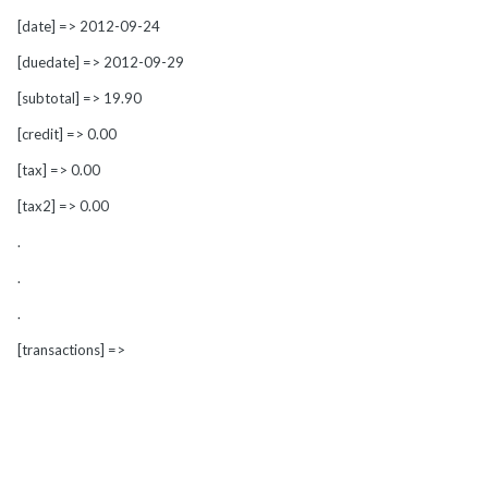
[date] => 2012-09-24
[duedate] => 2012-09-29
[subtotal] => 19.90
[credit] => 0.00
[tax] => 0.00
[tax2] => 0.00
.
.
.
[transactions] =>