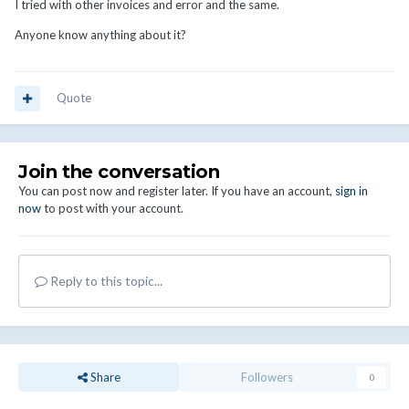
I tried with other invoices and error and the same.
Anyone know anything about it?
Quote
Join the conversation
You can post now and register later. If you have an account,
sign in
now
to post with your account.
Reply to this topic...
Share
Followers
0