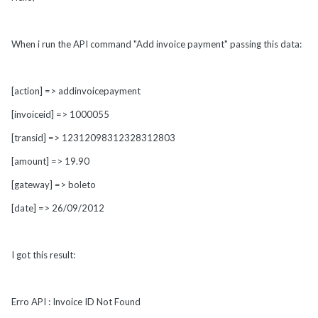
When i run the API command "Add invoice payment" passing this data:
[action] => addinvoicepayment
[invoiceid] => 1000055
[transid] => 12312098312328312803
[amount] => 19.90
[gateway] => boleto
[date] => 26/09/2012
I got this result:
Erro API : Invoice ID Not Found