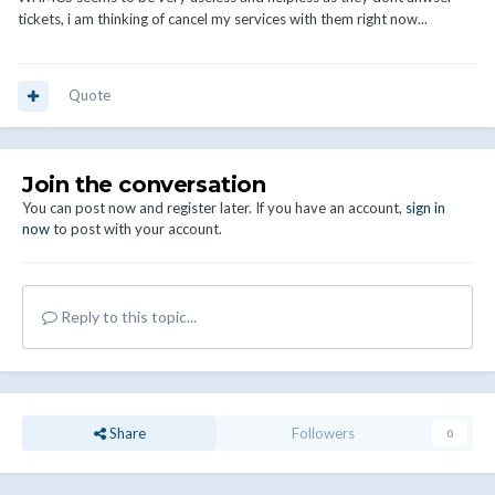
tickets, i am thinking of cancel my services with them right now...
Quote
Join the conversation
You can post now and register later. If you have an account,
sign in
now
to post with your account.
Reply to this topic...
Share
Followers
0