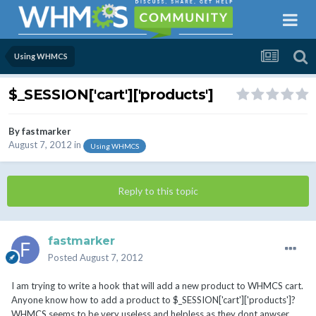
Using WHMCS
$_SESSION['cart']['products']
By
fastmarker
August 7, 2012
in
Using WHMCS
Reply to this topic
fastmarker
Posted
August 7, 2012
I am trying to write a hook that will add a new product to WHMCS cart.
Anyone know how to add a product to $_SESSION['cart']['products']?
WHMCS seems to be very useless and helpless as they dont anwser