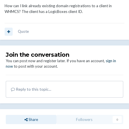
How can I link already existing domain registrations to a client in
WHMCS? The client has a LogicBoxes client ID.
Quote
Join the conversation
You can post now and register later. If you have an account,
sign in
now
to post with your account.
Reply to this topic...
Share
Followers
0