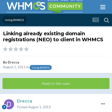
Using WHMCS
Linking already existing domain
registrations (NEO) to client in WHMCS
By
Drecca
August 1, 2012
in
Using WHMCS
Reply to this topic
Drecca
Posted
August 1, 2012