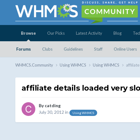
Browse
Our Picks
Latest Activity
Blog
Tec
Forums
Clubs
Guidelines
Staff
Online Users
WHMCS.Community
Using WHMCS
Using WHMCS
affiliat
affiliate details loaded very sl
By
catding
July 30, 2012
in
Using WHMCS