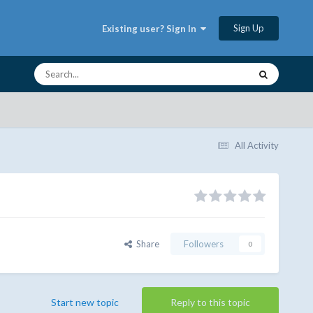
Sign Up
Existing user? Sign In
All Activity
Share
Followers
0
Start new topic
Reply to this topic