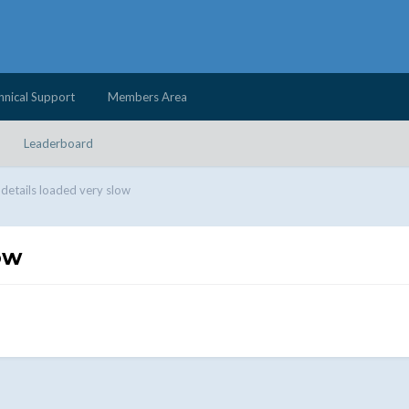
hnical Support
Members Area
Leaderboard
e details loaded very slow
ow