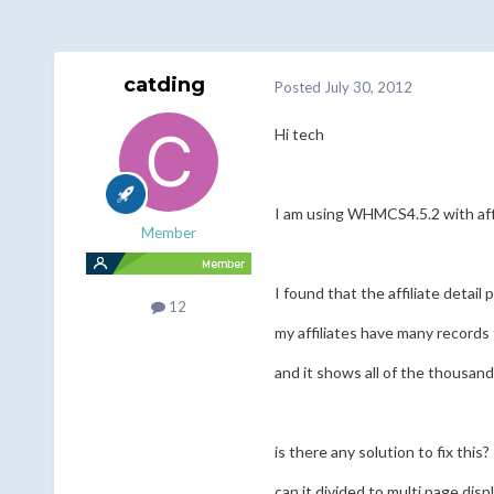
catding
Posted
July 30, 2012
Hi tech
I am using WHMCS4.5.2 with affi
Member
I found that the affiliate detail
12
my affiliates have many records 
and it shows all of the thousand
is there any solution to fix this?
can it divided to multi page disp