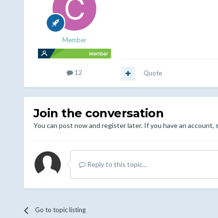
Member
12
Quote
Join the conversation
You can post now and register later. If you have an account,
Reply to this topic...
Go to topic listing