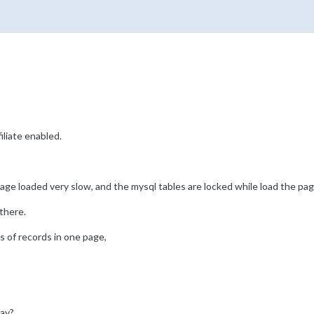
liate enabled.
 page loaded very slow, and the mysql tables are locked while load the pag
there.
s of records in one page,
lay?