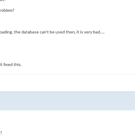
problem?
oading, the database can't be used then, it is very bad.....
t fixed this.
?