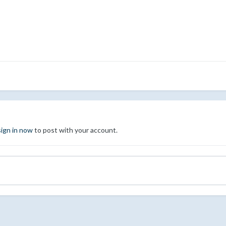
sign in now
to post with your account.