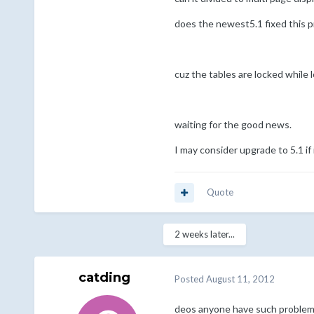
does the newest5.1 fixed this 
cuz the tables are locked while l
waiting for the good news.
I may consider upgrade to 5.1 if i
Quote
2 weeks later...
catding
Posted
August 11, 2012
deos anyone have such problem