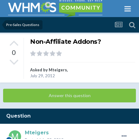
Pre-Sales Questions
Non-Affiliate Addons?
0
Asked by
Mteigers
,
July 29, 2012
Answer this question
Question
Mteigers