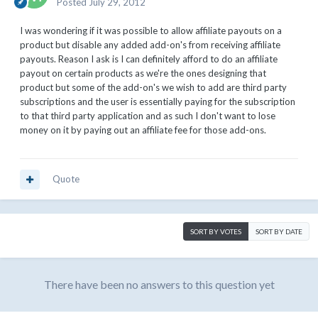
Posted
July 29, 2012
I was wondering if it was possible to allow affiliate payouts on a
product but disable any added add-on's from receiving affiliate
payouts. Reason I ask is I can definitely afford to do an affiliate
payout on certain products as we're the ones designing that
product but some of the add-on's we wish to add are third party
subscriptions and the user is essentially paying for the subscription
to that third party application and as such I don't want to lose
money on it by paying out an affiliate fee for those add-ons.
Quote
SORT BY VOTES
SORT BY DATE
There have been no answers to this question yet