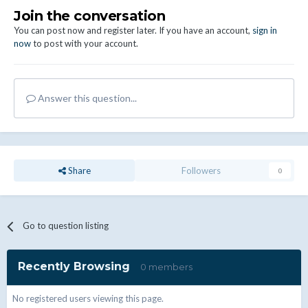
Join the conversation
You can post now and register later. If you have an account,
sign in
now
to post with your account.
Answer this question...
Share
Followers
0
Go to question listing
Recently Browsing
0 members
No registered users viewing this page.