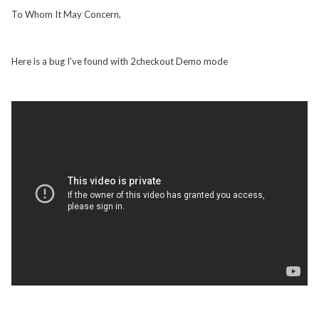
To Whom It May Concern,
Here is a bug I've found with 2checkout Demo mode