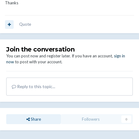
Thanks
Quote
Join the conversation
You can post now and register later. If you have an account,
sign in
now
to post with your account.
Reply to this topic...
Share
Followers
0