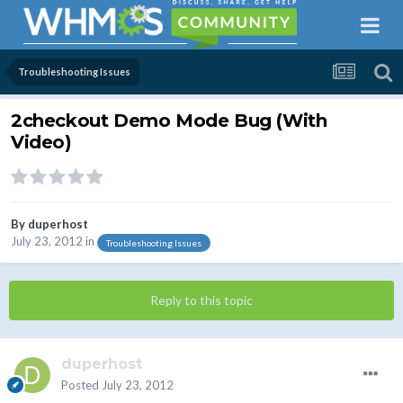
Troubleshooting Issues
2checkout Demo Mode Bug (With
Video)
By
duperhost
July 23, 2012
in
Troubleshooting Issues
Reply to this topic
duperhost
Posted
July 23, 2012