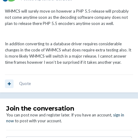
WHMCS will surely move on however a PHP 5.5 release will probably
not come anytime soon as the decoding software company does not
plan to release there PHP 5.5 encoders anytime soon as well.
In addition converting to a database driver requires considerable
changes in the code of WHMCS what does require extra testing also. It
is more likely WHMCS will switch in a major release. I cannot answer
time frames however I won’t be surprised if it takes another year.
Quote
Join the conversation
You can post now and register later. If you have an account,
sign in
now
to post with your account.