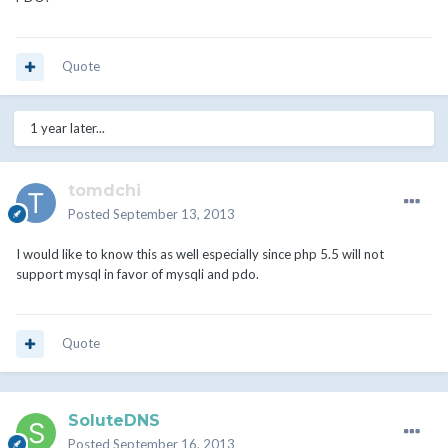
Quote
1 year later...
tomdchi
Posted
September 13, 2013
I would like to know this as well especially since php 5.5 will not
support mysql in favor of mysqli and pdo.
Quote
SoluteDNS
Posted
September 16, 2013