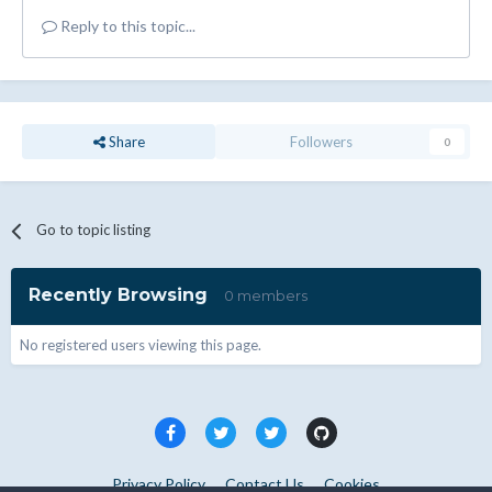
Reply to this topic...
Share
Followers
0
Go to topic listing
Recently Browsing
0 members
No registered users viewing this page.
Privacy Policy
Contact Us
Cookies