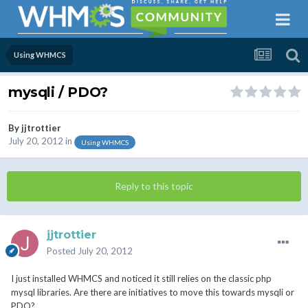
Using WHMCS
mysqli / PDO?
By
jjtrottier
July 20, 2012
in
Using WHMCS
Reply to this topic
jjtrottier
Posted
July 20, 2012
I just installed WHMCS and noticed it still relies on the classic php
mysql libraries. Are there are initiatives to move this towards mysqli or
PDO?