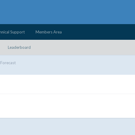
hnical Support
Members Area
Leaderboard
Forecast