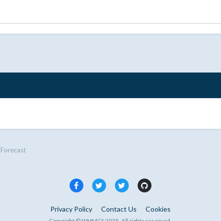
Forecast
Privacy Policy
Contact Us
Cookies
Copyright © WHMCS 2025. All rights reserved.