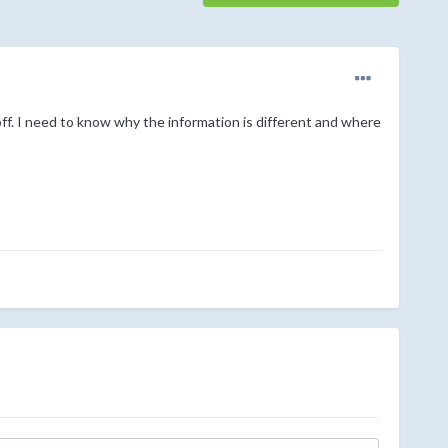
f. I need to know why the information is different and where