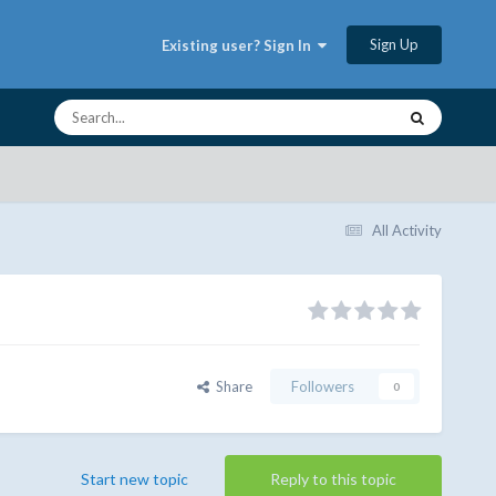
Sign Up
Existing user? Sign In
All Activity
Share
Followers
0
Start new topic
Reply to this topic