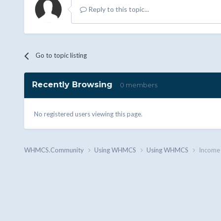
Reply to this topic...
Go to topic listing
Recently Browsing
0 members
No registered users viewing this page.
WHMCS.Community
Using WHMCS
Using WHMCS
Income 