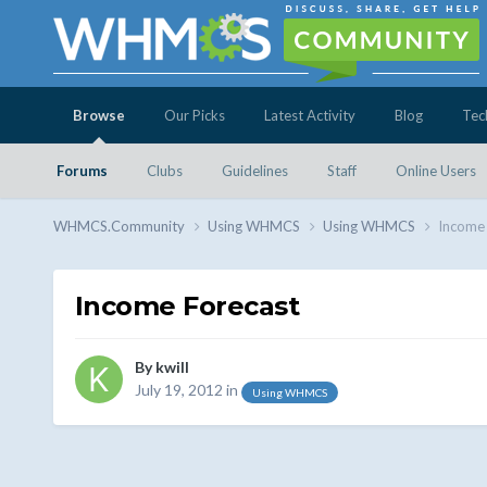
Browse
Our Picks
Latest Activity
Blog
Tec
Forums
Clubs
Guidelines
Staff
Online Users
WHMCS.Community
Using WHMCS
Using WHMCS
Income 
Income Forecast
By
kwill
July 19, 2012
in
Using WHMCS