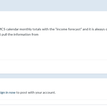
 calendar monthly totals with the "income forecast" and it is always of
 pull the information from
sign in now
to post with your account.