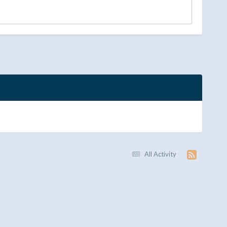
All Activity