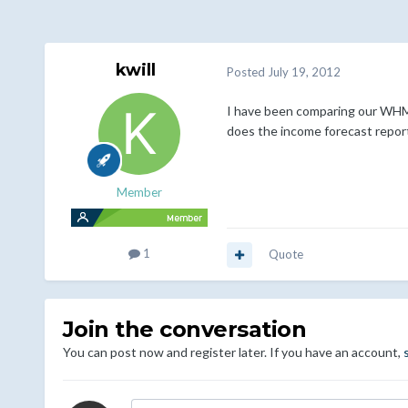
kwill
Posted
July 19, 2012
I have been comparing our WHMCS
does the income forecast report
Member
1
Quote
Join the conversation
You can post now and register later. If you have an account,