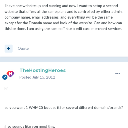
I have one website up and running and now I want to setup a second
website that offers all the same plans and is controlled by either admin.
company name, email addresses, and everything will be the same
except for the Domain name and look of the website. Can and how can
this be done. I am using the same off site credit card merchant services.
Quote
TheHostingHeroes
Posted
July 15, 2012
hi
so you want 1 WHMCS but use it for several different domains/brands?
if so sounds like you need this: