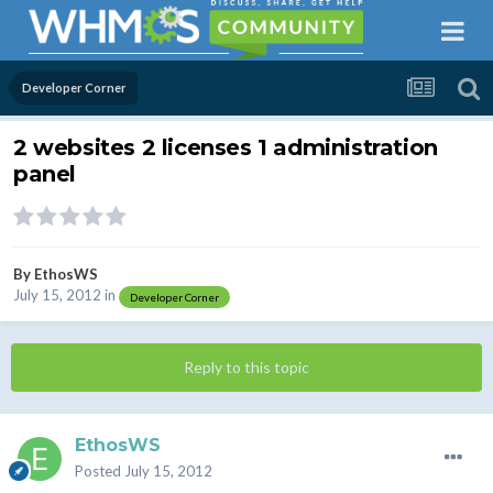
Developer Corner
2 websites 2 licenses 1 administration
panel
By
EthosWS
July 15, 2012
in
Developer Corner
Reply to this topic
EthosWS
Posted
July 15, 2012