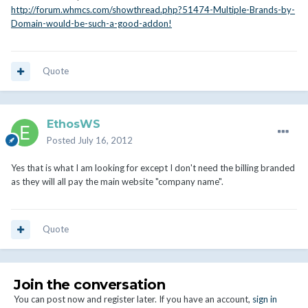
http://forum.whmcs.com/showthread.php?51474-Multiple-Brands-by-
Domain-would-be-such-a-good-addon!
Quote
EthosWS
Posted
July 16, 2012
Yes that is what I am looking for except I don't need the billing branded
as they will all pay the main website "company name".
Quote
Join the conversation
You can post now and register later. If you have an account,
sign in