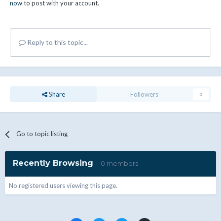
now
to post with your account.
Reply to this topic...
Share
Followers
0
Go to topic listing
Recently Browsing
0 members
No registered users viewing this page.