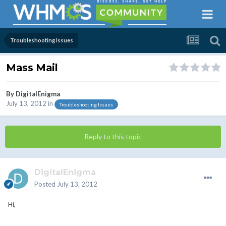
Troubleshooting Issues
Mass Mail
By
DigitalEnigma
July 13, 2012
in
Troubleshooting Issues
Reply to this topic
DigitalEnigma
Posted
July 13, 2012
Hi,