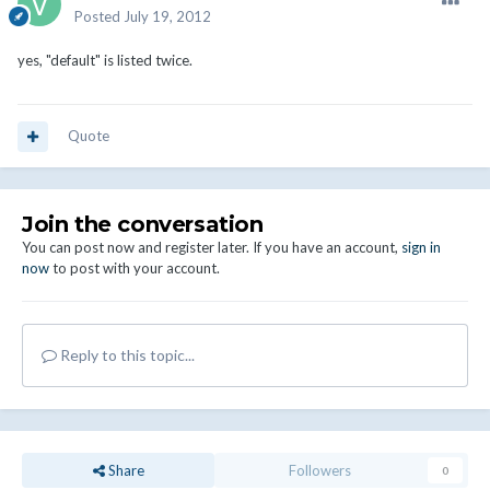
Posted
July 19, 2012
yes, "default" is listed twice.
Quote
Join the conversation
You can post now and register later. If you have an account,
sign in
now
to post with your account.
Reply to this topic...
Share
Followers
0