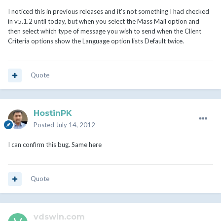
I noticed this in previous releases and it's not something I had checked
in v5.1.2 until today, but when you select the Mass Mail option and
then select which type of message you wish to send when the Client
Criteria options show the Language option lists Default twice.
Quote
HostinPK
Posted
July 14, 2012
I can confirm this bug. Same here
Quote
vdswin.com