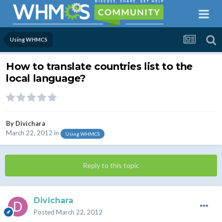
Using WHMCS
How to translate countries list to the
local language?
By
Divichara
March 22, 2012
in
Using WHMCS
Reply to this topic
Divichara
Posted
March 22, 2012