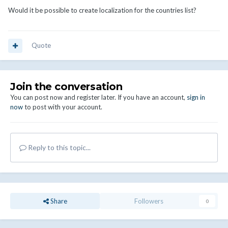
Would it be possible to create localization for the countries list?
Quote
Join the conversation
You can post now and register later. If you have an account,
sign in
now
to post with your account.
Reply to this topic...
Share
Followers
0