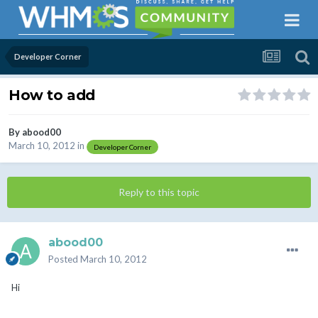
Developer Corner
How to add
By
abood00
March 10, 2012
in
Developer Corner
Reply to this topic
abood00
Posted
March 10, 2012
Hi