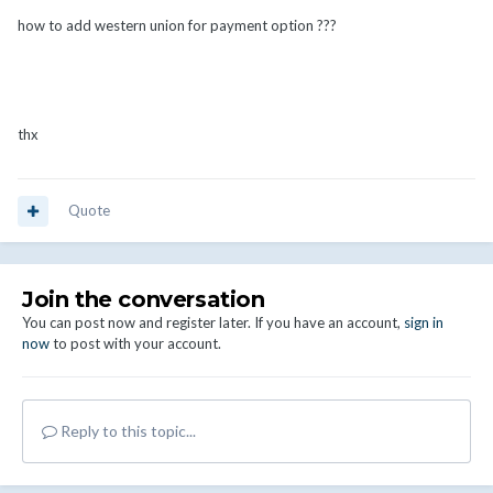
how to add western union for payment option ???
thx
Quote
Join the conversation
You can post now and register later. If you have an account,
sign in
now
to post with your account.
Reply to this topic...