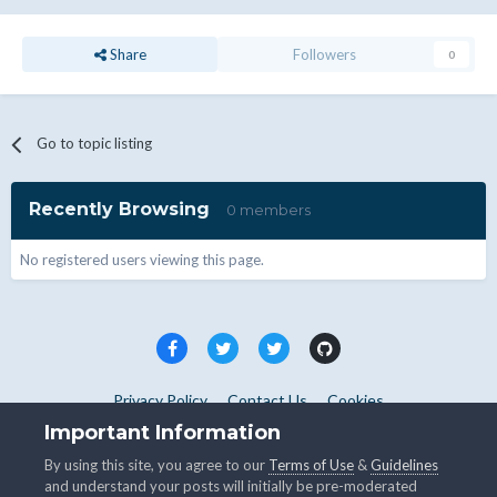
Share
Followers
0
Go to topic listing
Recently Browsing
0 members
No registered users viewing this page.
Privacy Policy
Contact Us
Cookies
Copyright © WHMCS 2025. All rights reserved.
Important Information
Powered by Invision Community
By using this site, you agree to our
Terms of Use
&
Guidelines
and understand your posts will initially be pre-moderated