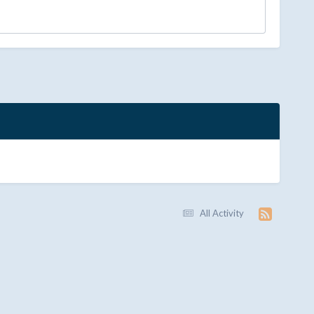
All Activity