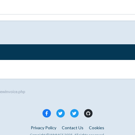
iewinvoice.php
Privacy Policy
Contact Us
Cookies
Copyright © WHMCS 2025. All rights reserved.