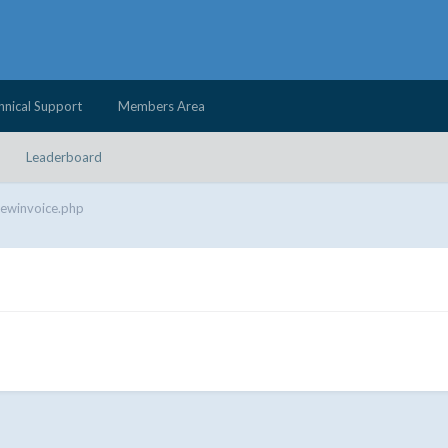
hnical Support
Members Area
Leaderboard
iewinvoice.php