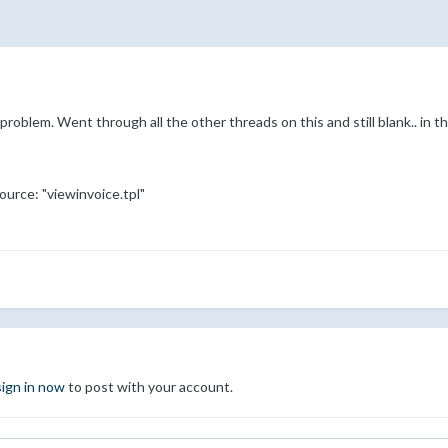
problem. Went through all the other threads on this and still blank.. in the
ource: "viewinvoice.tpl"
sign in now
to post with your account.