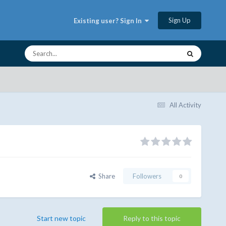
Sign Up
Existing user? Sign In
All Activity
Share
Followers
0
Start new topic
Reply to this topic