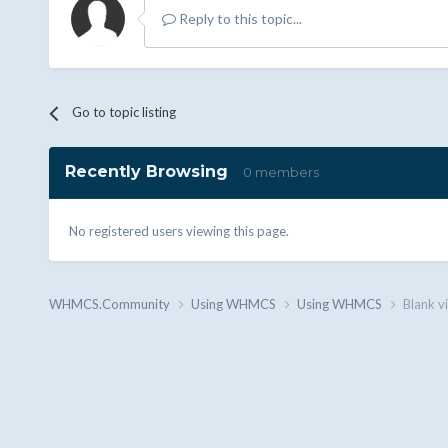
Reply to this topic...
Go to topic listing
Recently Browsing
0 members
No registered users viewing this page.
WHMCS.Community
Using WHMCS
Using WHMCS
Blank v