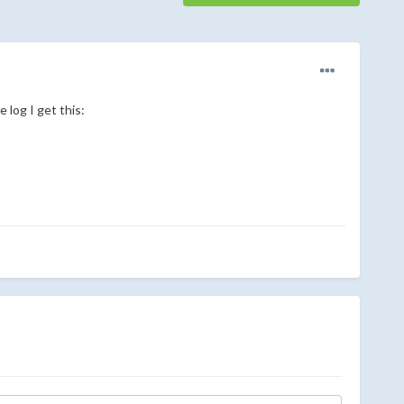
 log I get this: