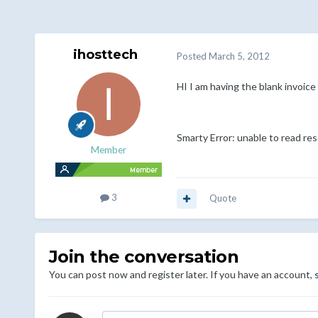
ihosttech
Posted
March 5, 2012
HI I am having the blank invoice 
Smarty Error: unable to read res
Member
3
Quote
Join the conversation
You can post now and register later. If you have an account,