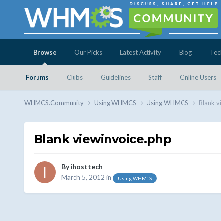
Browse
Our Picks
Latest Activity
Blog
Tec
Forums
Clubs
Guidelines
Staff
Online Users
WHMCS.Community
Using WHMCS
Using WHMCS
Blank v
Blank viewinvoice.php
By
ihosttech
March 5, 2012
in
Using WHMCS