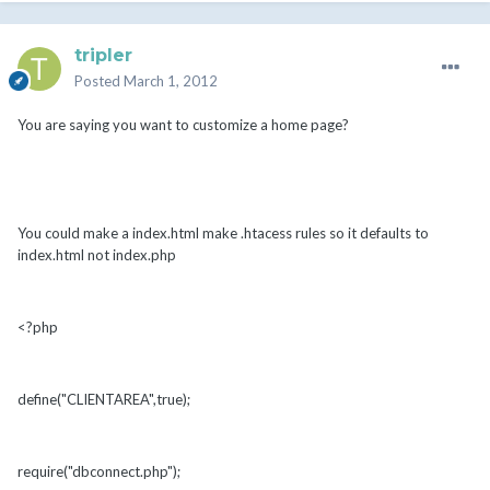
tripler
Posted
March 1, 2012
You are saying you want to customize a home page?
You could make a index.html make .htacess rules so it defaults to
index.html not index.php
<?php
define("CLIENTAREA",true);
require("dbconnect.php");