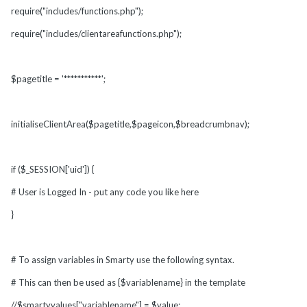
require("includes/functions.php");
require("includes/clientareafunctions.php");
$pagetitle = '***********';
initialiseClientArea($pagetitle,$pageicon,$breadcrumbnav);
if ($_SESSION['uid']) {
# User is Logged In - put any code you like here
}
# To assign variables in Smarty use the following syntax.
# This can then be used as {$variablename} in the template
//$smartyvalues["variablename"] = $value;