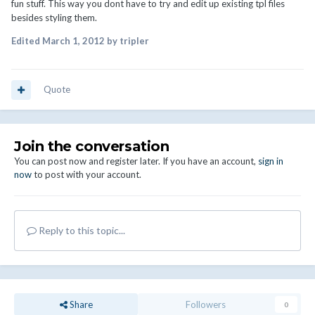
fun stuff. This way you dont have to try and edit up existing tpl files
besides styling them.
Edited
March 1, 2012
by tripler
Quote
Join the conversation
You can post now and register later. If you have an account,
sign in
now
to post with your account.
Reply to this topic...
Share
Followers
0