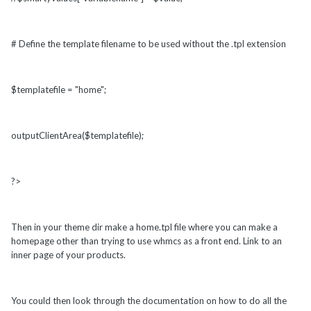
# Define the template filename to be used without the .tpl extension
$templatefile = "home";
outputClientArea($templatefile);
?>
Then in your theme dir make a home.tpl file where you can make a
homepage other than trying to use whmcs as a front end. Link to an
inner page of your products.
You could then look through the documentation on how to do all the