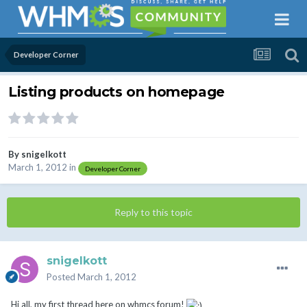
Developer Corner
Listing products on homepage
By
snigelkott
March 1, 2012
in
Developer Corner
Reply to this topic
snigelkott
Posted
March 1, 2012
Hi all, my first thread here on whmcs forum!