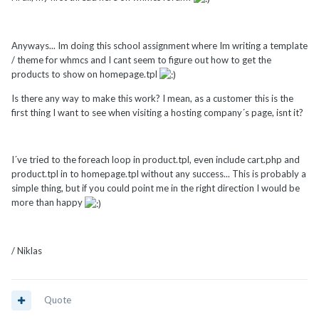
Anyways... Im doing this school assignment where Im writing a template
/ theme for whmcs and I cant seem to figure out how to get the
products to show on homepage.tpl
Is there any way to make this work? I mean, as a customer this is the
first thing I want to see when visiting a hosting company´s page, isnt it?
I´ve tried to the foreach loop in product.tpl, even include cart.php and
product.tpl in to homepage.tpl without any success... This is probably a
simple thing, but if you could point me in the right direction I would be
more than happy
/ Niklas
Quote