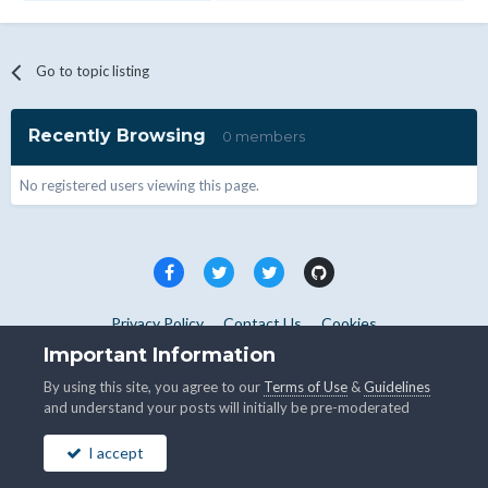
Go to topic listing
Recently Browsing
0 members
No registered users viewing this page.
Privacy Policy
Contact Us
Cookies
Copyright © WHMCS 2025. All rights reserved.
Important Information
Powered by Invision Community
By using this site, you agree to our
Terms of Use
&
Guidelines
and understand your posts will initially be pre-moderated
I accept