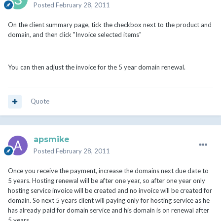
Posted
February 28, 2011
On the client summary page, tick the checkbox next to the product and
domain, and then click "Invoice selected items"
You can then adjust the invoice for the 5 year domain renewal.
Quote
apsmike
Posted
February 28, 2011
Once you receive the payment, increase the domains next due date to
5 years. Hosting renewal will be after one year, so after one year only
hosting service invoice will be created and no invoice will be created for
domain. So next 5 years client will paying only for hosting service as he
has already paid for domain service and his domain is on renewal after
5 years.