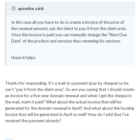
apsmike said:
In this case all you have to do is create a invoice of the price of
the renewal amount, ask the client to pay it from the client area.
Once the invoice is paid you can manually change the "Next Due
Date" of the product and services thus renewing his services.
Hope it helps.
Thanks for responding. It's a mail-in-payment (pay by cheque) so he
can't "pay it from the client area". So are you saying that I should create
an invoice for a five year domain renewal and when I get the cheque in
the mail, mark it paid? What about the actual invoice that will be
generated for the domain renewal in April? And what about the hosting
invoice that will be generated in April as well? How do I add that I've
received the payment already?