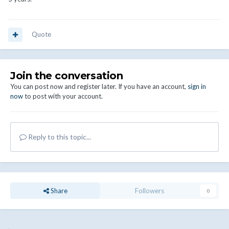
Quote
Join the conversation
You can post now and register later. If you have an account,
sign in
now
to post with your account.
Reply to this topic...
Share
Followers
0