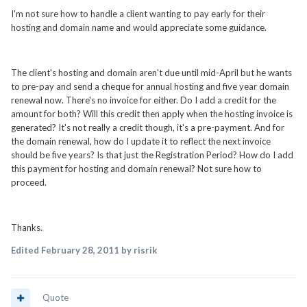
I'm not sure how to handle a client wanting to pay early for their
hosting and domain name and would appreciate some guidance.
The client's hosting and domain aren't due until mid-April but he wants
to pre-pay and send a cheque for annual hosting and five year domain
renewal now. There's no invoice for either. Do I add a credit for the
amount for both? Will this credit then apply when the hosting invoice is
generated? It's not really a credit though, it's a pre-payment. And for
the domain renewal, how do I update it to reflect the next invoice
should be five years? Is that just the Registration Period? How do I add
this payment for hosting and domain renewal? Not sure how to
proceed.
Thanks.
Edited
February 28, 2011
by risrik
Quote