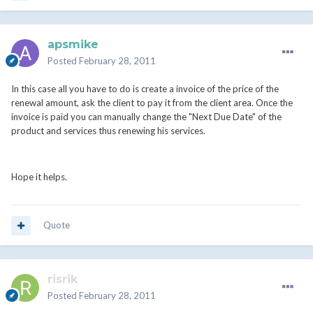
apsmike
Posted
February 28, 2011
In this case all you have to do is create a invoice of the price of the
renewal amount, ask the client to pay it from the client area. Once the
invoice is paid you can manually change the "Next Due Date" of the
product and services thus renewing his services.
Hope it helps.
Quote
risrik
Posted
February 28, 2011