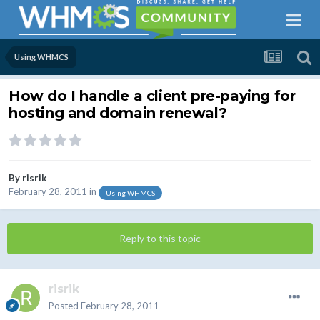
Using WHMCS
How do I handle a client pre-paying for
hosting and domain renewal?
By
risrik
February 28, 2011
in
Using WHMCS
Reply to this topic
risrik
Posted
February 28, 2011