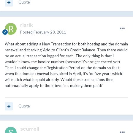
Quote
risrik
Posted
February 28, 2011
What about adding a New Transaction for both hosting and the domain
renewal and checking 'Add to Client's Credit Balance'. Then there would
be an actual transaction logged for each. The only thing is that I
wouldn't know the Invoice number (because it's not generated yet).
Then I could change the Registration Period on the domain so that
when the domain renewal is invoiced in April, it's for five years which
will match what he paid already. Would these transactions then
automatically apply to those invoices making them paid?
Quote
scurrell