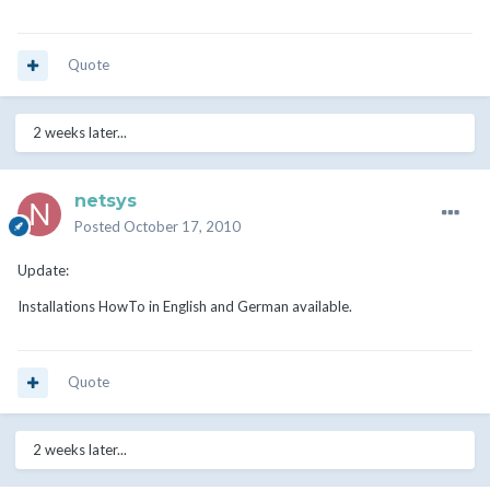
Quote
2 weeks later...
netsys
Posted
October 17, 2010
Update:
Installations HowTo in English and German available.
Quote
2 weeks later...