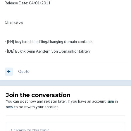
Release Date: 04/01/2011
Changelog
- [EN] bug fixed in editing/changing domain contacts
- [DE] Bugfix beim Aendern von Domainkontakten
Quote
Join the conversation
You can post now and register later. If you have an account,
sign in
now
to post with your account.
Reply to this topic...