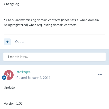
Changelog
* Check and fix missing domain contacts (if not set i.e. when domain
being registered) when requesting domain contacts
Quote
1 month later...
netsys
Posted
January 4, 2011
Update:
Version: 1.03