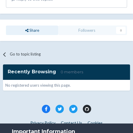
Share
Followers
0
Go to topic listing
Recently Browsing
0 members
No registered users viewing this page.
Privacy Policy
Contact Us
Cookies
Copyright © WHMCS 2025. All rights reserved.
Important Information