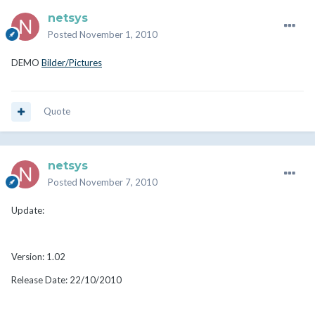
netsys
Posted
November 1, 2010
DEMO
Bilder/Pictures
Quote
netsys
Posted
November 7, 2010
Update:
Version: 1.02
Release Date: 22/10/2010