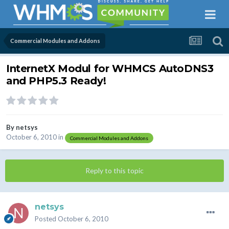
Commercial Modules and Addons
InternetX Modul for WHMCS AutoDNS3
and PHP5.3 Ready!
By
netsys
October 6, 2010
in
Commercial Modules and Addons
Reply to this topic
netsys
Posted
October 6, 2010