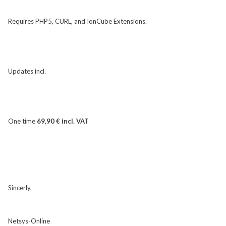
Requires PHP5, CURL, and IonCube Extensions.
Updates incl.
One time
69,90 € incl. VAT
Sincerly,
Netsys-Online