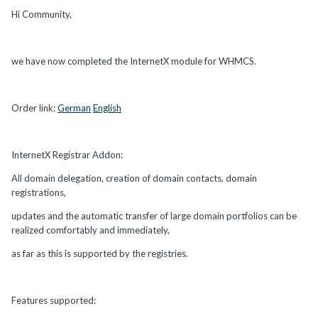
Hi Community,
we have now completed the InternetX module for WHMCS.
Order link:
German
English
InternetX Registrar Addon:
All domain delegation, creation of domain contacts, domain
registrations,
updates and the automatic transfer of large domain portfolios can be
realized comfortably and immediately,
as far as this is supported by the registries.
Features supported: