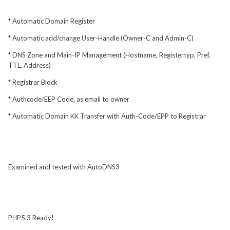
* Automatic Domain Register
* Automatic add/change User-Handle (Owner-C and Admin-C)
* DNS Zone and Main-IP Management (Hostname, Registertyp, Pref,
TTL, Address)
* Registrar Block
* Authcode/EEP Code, as email to owner
* Automatic Domain KK Transfer with Auth-Code/EPP to Registrar
Examined and tested with AutoDNS3
PHP5.3 Ready!