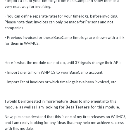
- Import a list of your time logs from BaseCamp and show them in a
very neat way for invoicing.
- You can define separate rates for your time logs, before invoicing.
Please note that, invoices can only be made for Persons and not
companies.
- Previous invoices for these BaseCamp time logs are shown with a link
for them in WHMCS.
Here is what the module can not do, until 37signals change their API:
- Import clients from WHMCS to your BaseCamp account.
- Import list of invoices or which time logs have been invoiced, etc.
I would be interested in more feature ideas to implement into this
module, as well as
I am looking for Beta Testers for this module.
Now, please understand that this is one of my first releases on WHMCS,
and I am really looking for any ideas that may help me achieve success
with this module.