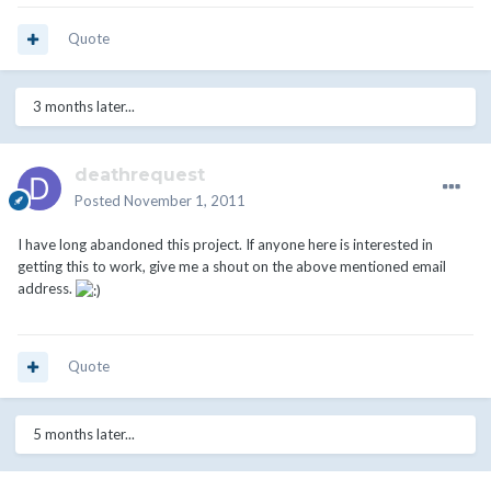
Quote
3 months later...
deathrequest
Posted
November 1, 2011
I have long abandoned this project. If anyone here is interested in
getting this to work, give me a shout on the above mentioned email
address.
Quote
5 months later...