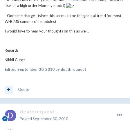
itself is a high order Monthly model)
- One time charge - (since this seems to be the general trend for most
WHCMS commercial modules)
I would love to hear your thoughts on this as well..
Regards
Nikhil Gupta
Edited
September 30, 2010
by deathrequest
Quote
deathrequest
Posted
September 30, 2010