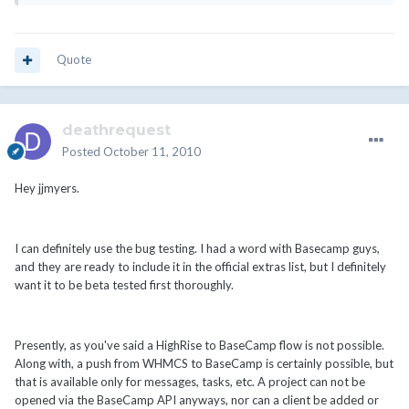
Quote
deathrequest
Posted
October 11, 2010
Hey jjmyers.
I can definitely use the bug testing. I had a word with Basecamp guys,
and they are ready to include it in the official extras list, but I definitely
want it to be beta tested first thoroughly.
Presently, as you've said a HighRise to BaseCamp flow is not possible.
Along with, a push from WHMCS to BaseCamp is certainly possible, but
that is available only for messages, tasks, etc. A project can not be
opened via the BaseCamp API anyways, nor can a client be added or