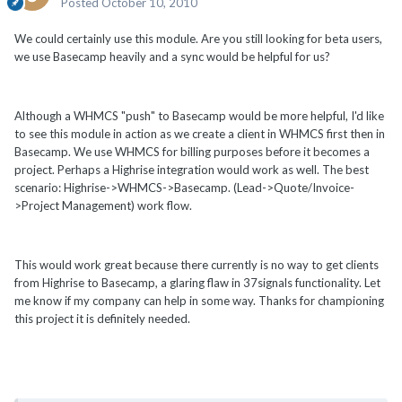
Posted
October 10, 2010
We could certainly use this module. Are you still looking for beta users,
we use Basecamp heavily and a sync would be helpful for us?
Although a WHMCS "push" to Basecamp would be more helpful, I'd like
to see this module in action as we create a client in WHMCS first then in
Basecamp. We use WHMCS for billing purposes before it becomes a
project. Perhaps a Highrise integration would work as well. The best
scenario: Highrise->WHMCS->Basecamp. (Lead->Quote/Invoice-
>Project Management) work flow.
This would work great because there currently is no way to get clients
from Highrise to Basecamp, a glaring flaw in 37signals functionality. Let
me know if my company can help in some way. Thanks for championing
this project it is definitely needed.