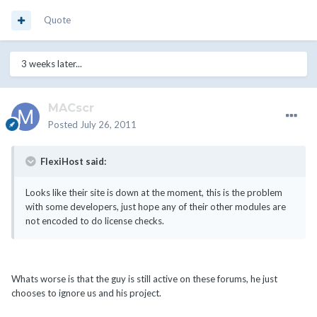
Quote
3 weeks later...
MACscr
Posted
July 26, 2011
FlexiHost said:
Looks like their site is down at the moment, this is the problem
with some developers, just hope any of their other modules are
not encoded to do license checks.
Whats worse is that the guy is still active on these forums, he just
chooses to ignore us and his project.