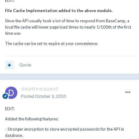
EDIT:
File Cache Implementation added to the above module.
Since the API usually took a lot of time to respond from BaseCamp, a
local file cache will lower page load times to nearly 1/100th of the first
time use.
The cache can be set to expire at your convenience.
Quote
deathrequest
Posted
October 3, 2010
EDIT:
Added the following features:
- Stronger encryption to store encrypted passwords for the API in
database.