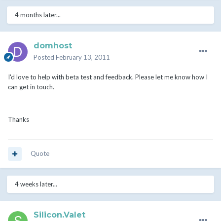
4 months later...
domhost
Posted
February 13, 2011
I'd love to help with beta test and feedback. Please let me know how I
can get in touch.
Thanks
Quote
4 weeks later...
Silicon.Valet