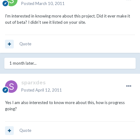
Posted
March 10, 2011
I'm interested in knowing more about this project. Did it ever make it
out of beta? I didn't see it listed on your site.
Quote
1 month later...
sparxdes
Posted
April 12, 2011
Yes I am also interested to know more about this, how is progress
going?
Quote