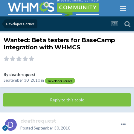
Developer Corner
Wanted: Beta testers for BaseCamp
Integration with WHMCS
By
deathrequest
September 30, 2010
in
Developer Corner
Reply to this topic
deathrequest
Posted
September 30, 2010