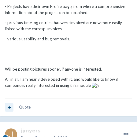
- Projects have their own Profile page, from where a comprehensive
information about the project can be obtained.
- previous time log entries that were invoiced are now more easily
linked with the corresp. invoices..
- various usability and bug removals.
Will be posting pictures sooner, if anyone is interested.
All in all, I am nearly developed with it, and would like to know if
someone is really interested in using this module
Quote
jjmyers