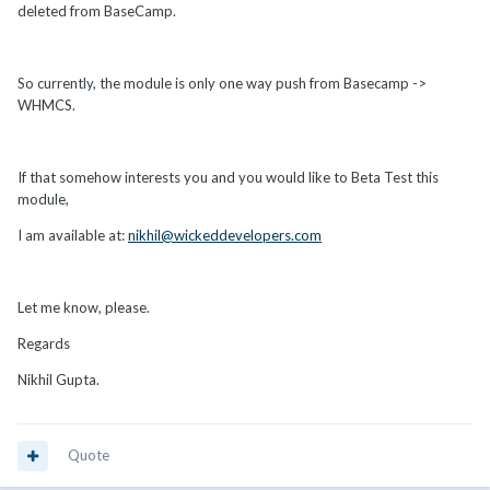
deleted from BaseCamp.
So currently, the module is only one way push from Basecamp ->
WHMCS.
If that somehow interests you and you would like to Beta Test this
module,
I am available at:
nikhil@wickeddevelopers.com
Let me know, please.
Regards
Nikhil Gupta.
Quote