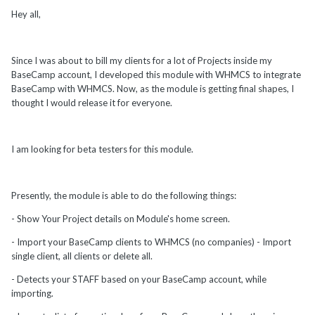
Hey all,
Since I was about to bill my clients for a lot of Projects inside my
BaseCamp account, I developed this module with WHMCS to integrate
BaseCamp with WHMCS. Now, as the module is getting final shapes, I
thought I would release it for everyone.
I am looking for beta testers for this module.
Presently, the module is able to do the following things:
- Show Your Project details on Module's home screen.
- Import your BaseCamp clients to WHMCS (no companies) - Import
single client, all clients or delete all.
- Detects your STAFF based on your BaseCamp account, while
importing.