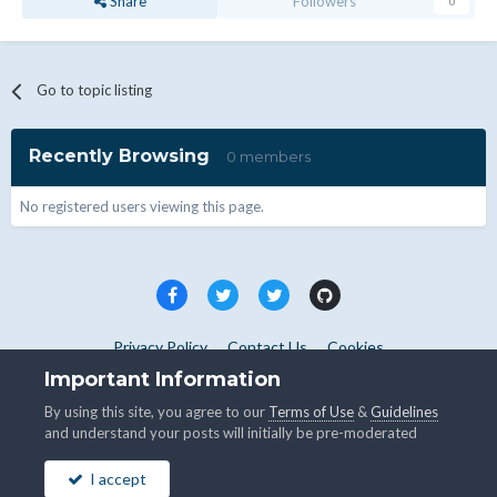
Share
Followers
0
Go to topic listing
Recently Browsing
0 members
No registered users viewing this page.
Privacy Policy
Contact Us
Cookies
Copyright © WHMCS 2025. All rights reserved.
Important Information
Powered by Invision Community
By using this site, you agree to our
Terms of Use
&
Guidelines
and understand your posts will initially be pre-moderated
I accept