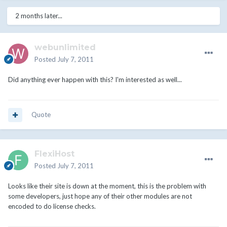
2 months later...
webunlimited
Posted
July 7, 2011
Did anything ever happen with this? I'm interested as well...
Quote
FlexiHost
Posted
July 7, 2011
Looks like their site is down at the moment, this is the problem with
some developers, just hope any of their other modules are not
encoded to do license checks.