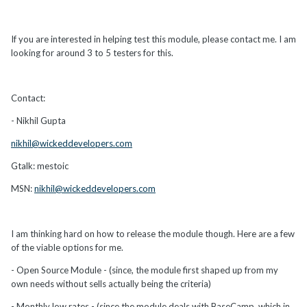
If you are interested in helping test this module, please contact me. I am
looking for around 3 to 5 testers for this.
Contact:
- Nikhil Gupta
nikhil@wickeddevelopers.com
Gtalk: mestoic
MSN:
nikhil@wickeddevelopers.com
I am thinking hard on how to release the module though. Here are a few
of the viable options for me.
- Open Source Module - (since, the module first shaped up from my
own needs without sells actually being the criteria)
- Monthly low rates - (since the module deals with BaseCamp, which in