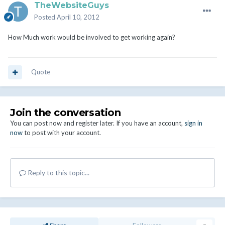
TheWebsiteGuys
Posted
April 10, 2012
How Much work would be involved to get working again?
Quote
Join the conversation
You can post now and register later. If you have an account,
sign in
now
to post with your account.
Reply to this topic...