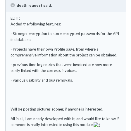
deathrequest said:
EDIT:
Added the following features:
- Stronger encryption to store encrypted passwords for the API
in database.
- Projects have their own Profile page, from where a
comprehensive information about the project can be obtained.
- previous time log entries that were invoiced are now more
easily linked with the corresp. invoices..
- various usability and bug removals.
Will be posting pictures sooner, if anyone is interested.
All in all, I am nearly developed with it, and would like to know if
someone is really interested in using this module