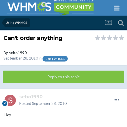
Using WHMCS
Can't order anything
By
sebo1990
September 28, 2010
in
Using WHMCS
Reply to this topic
sebo1990
Posted
September 28, 2010
Hey,