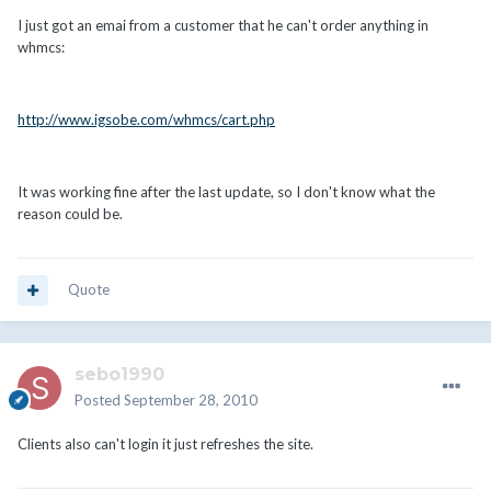
I just got an emai from a customer that he can't order anything in
whmcs:
http://www.igsobe.com/whmcs/cart.php
It was working fine after the last update, so I don't know what the
reason could be.
Quote
sebo1990
Posted
September 28, 2010
Clients also can't login it just refreshes the site.