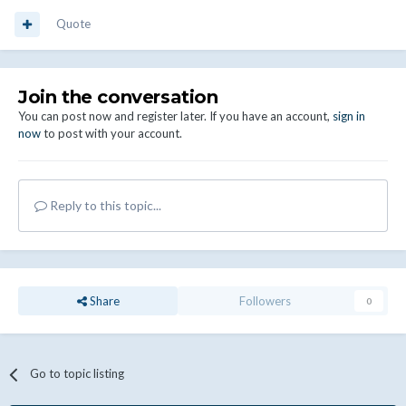
Quote
Join the conversation
You can post now and register later. If you have an account,
sign in
now
to post with your account.
Reply to this topic...
Share
Followers
0
Go to topic listing