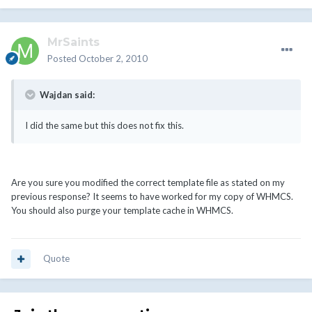
MrSaints
Posted
October 2, 2010
Wajdan said:
I did the same but this does not fix this.
Are you sure you modified the correct template file as stated on my
previous response? It seems to have worked for my copy of WHMCS.
You should also purge your template cache in WHMCS.
Quote