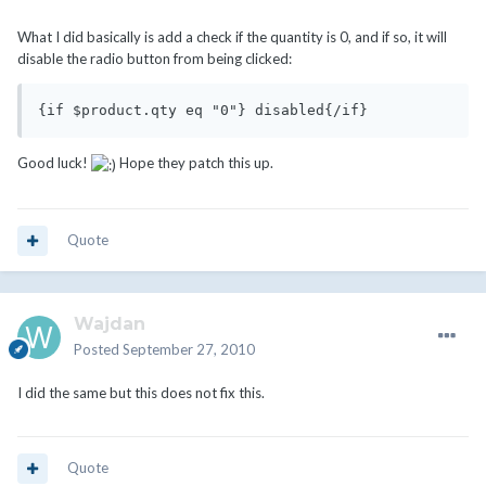
What I did basically is add a check if the quantity is 0, and if so, it will
disable the radio button from being clicked:
{if $product.qty eq "0"} disabled{/if}
Good luck!
Hope they patch this up.
Quote
Wajdan
Posted
September 27, 2010
I did the same but this does not fix this.
Quote