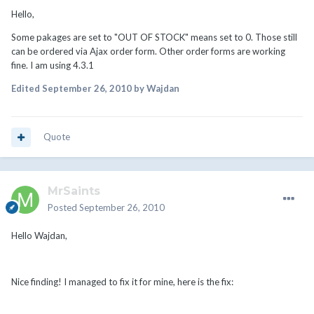
Hello,
Some pakages are set to "OUT OF STOCK" means set to 0. Those still
can be ordered via Ajax order form. Other order forms are working
fine. I am using 4.3.1
Edited
September 26, 2010
by Wajdan
Quote
MrSaints
Posted
September 26, 2010
Hello Wajdan,
Nice finding! I managed to fix it for mine, here is the fix: