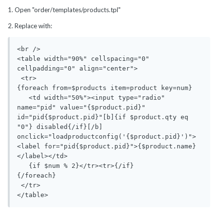
1. Open "order/templates/products.tpl"
2. Replace with:
<br />

<table width="90%" cellspacing="0" 
cellpadding="0" align="center">

 <tr>

{foreach from=$products item=product key=num}

   <td width="50%"><input type="radio" 
name="pid" value="{$product.pid}" 
id="pid{$product.pid}"[b]{if $product.qty eq 
"0"} disabled{/if}[/b] 
onclick="loadproductconfig('{$product.pid}')"> 
<label for="pid{$product.pid}">{$product.name}
</label></td>

   {if $num % 2}</tr><tr>{/if}

{/foreach}

 </tr>

</table>