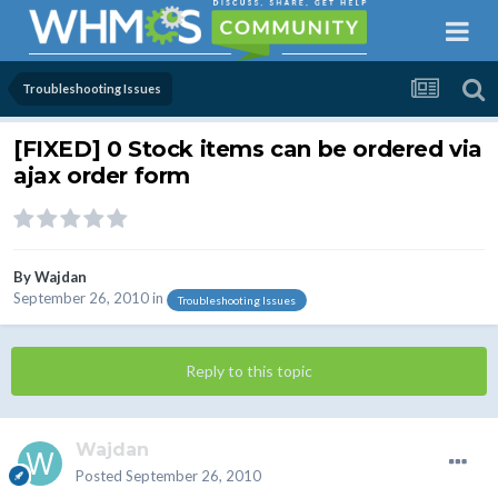
Troubleshooting Issues
[FIXED] 0 Stock items can be ordered via
ajax order form
By
Wajdan
September 26, 2010
in
Troubleshooting Issues
Reply to this topic
Wajdan
Posted
September 26, 2010