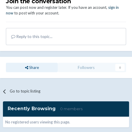
Join the conversation
You can post now and register later. If you have an account,
sign in
now
to post with your account.
Reply to this topic...
Share
Followers
0
Go to topic listing
Recently Browsing
0 members
No registered users viewing this page.