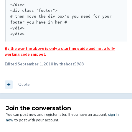
</div>

<div class="footer">

# then move the div box's you need for your 
footer you have in her #

</div>

</div>
By the way the above is only a starting guide and not a fully
working code snippet.
Edited
September 1, 2010
by thehost5968
Quote
Join the conversation
You can post now and register later. If you have an account,
sign in
now
to post with your account.