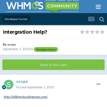
Developer Corner
Intergration Help?
By
scvps
September 1, 2010
in
Developer Corner
Reply to this topic
scvps
Posted
September 1, 2010
http://billing.vhostingzone.com/