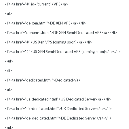
<li><a href="#" id="current">VPS</a>
<ul>
<li><a href="de-xen.html">DE XEN VPS</a></li>
<li><a href="de-xen-s.html">DE XEN Semi-Dedicated VPS</a></li>
<li><a href="#">US Xen VPS (coming soon)</a></li>
<li><a href="#">US XEN Semi-Dedicated VPS (coming soon)</a></li>
</ul>
</li>
<li><a href="dedicated.html">Dedicated</a>
<ul>
<li><a href="us-dedicated.html">US Dedicated Server</a></li>
<li><a href="uk-dedicated.html">UK Dedicated Server</a></li>
<li><a href="de-dedicated.html">DE Dedicated Server</a></li>
</ul>