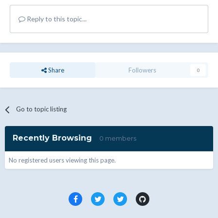
Reply to this topic...
Share
Followers
0
Go to topic listing
Recently Browsing
0 members
No registered users viewing this page.