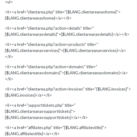
<ul>
<li><a href="clientarea.php" title="{$LANG.clientareanavhome}">
{$LANG.clientareanavhome}</a></li>
<li><a href="clientarea.php?action=details" title="
{$LANG.clientareanavdetails}">{$LANG.clientareanavdetails}</a></li>
<li><a href="clientarea.php?action=products" title="
{$LANG.clientareanavservices}">{$LANG.clientareanavservices}</a>
</li>
<li><a href="clientarea.php?action=domains" title="
{$LANG.clientareanavdomains}">{$LANG.clientareanavdomains}</a>
</li>
<li><a href="clientarea.php?action=invoices" title="{$LANG.invoices}">
{$LANG.invoices}</a></li>
<li><a href="supporttickets.php" title="
{$LANG.clientareanavsupporttickets}">
{$LANG.clientareanavsupporttickets}</a></li>
<li><a href="affiliates.php" title="{$LANG.affiliatestitle}">
{$LANG.affiliatestitle}</a></li>