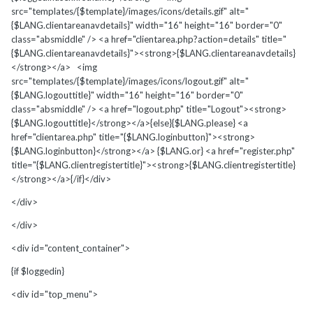
src="templates/{$template}/images/icons/details.gif" alt="
{$LANG.clientareanavdetails}" width="16" height="16" border="0"
class="absmiddle" /> <a href="clientarea.php?action=details" title="
{$LANG.clientareanavdetails}"><strong>{$LANG.clientareanavdetails}
</strong></a> <img
src="templates/{$template}/images/icons/logout.gif" alt="
{$LANG.logouttitle}" width="16" height="16" border="0"
class="absmiddle" /> <a href="logout.php" title="Logout"><strong>
{$LANG.logouttitle}</strong></a>{else}{$LANG.please} <a
href="clientarea.php" title="{$LANG.loginbutton}"><strong>
{$LANG.loginbutton}</strong></a> {$LANG.or} <a href="register.php"
title="{$LANG.clientregistertitle}"><strong>{$LANG.clientregistertitle}
</strong></a>{/if}</div>
</div>
</div>
<div id="content_container">
{if $loggedin}
<div id="top_menu">