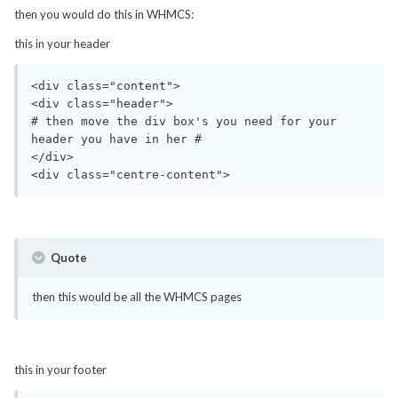
then you would do this in WHMCS:
this in your header
<div class="content">

<div class="header">

# then move the div box's you need for your 
header you have in her #

</div>

<div class="centre-content">
Quote
then this would be all the WHMCS pages
this in your footer