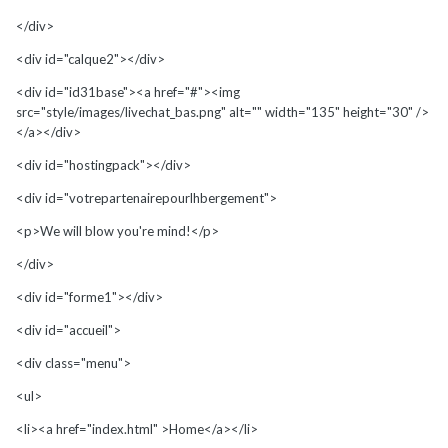
</div>
<div id="calque2"></div>
<div id="id31base"><a href="#"><img
src="style/images/livechat_bas.png" alt="" width="135" height="30" />
</a></div>
<div id="hostingpack"></div>
<div id="votrepartenairepourlhbergement">
<p>We will blow you're mind!</p>
</div>
<div id="forme1"></div>
<div id="accueil">
<div class="menu">
<ul>
<li><a href="index.html" >Home</a></li>