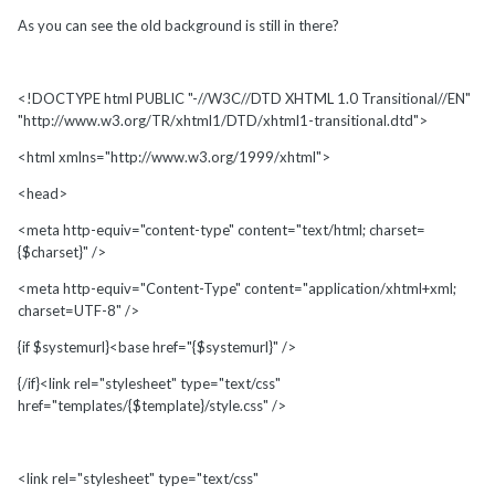
As you can see the old background is still in there?
<!DOCTYPE html PUBLIC "-//W3C//DTD XHTML 1.0 Transitional//EN"
"http://www.w3.org/TR/xhtml1/DTD/xhtml1-transitional.dtd">
<html xmlns="http://www.w3.org/1999/xhtml">
<head>
<meta http-equiv="content-type" content="text/html; charset=
{$charset}" />
<meta http-equiv="Content-Type" content="application/xhtml+xml;
charset=UTF-8" />
{if $systemurl}<base href="{$systemurl}" />
{/if}<link rel="stylesheet" type="text/css"
href="templates/{$template}/style.css" />
<link rel="stylesheet" type="text/css"