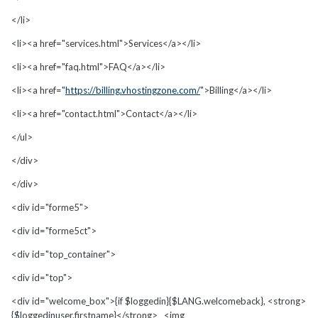
</li>
<li><a href="services.html">Services</a></li>
<li><a href="faq.html">FAQ</a></li>
<li><a href="
https://billing.vhostingzone.com/
">Billing</a></li>
<li><a href="contact.html">Contact</a></li>
</ul>
</div>
</div>
<div id="forme5">
<div id="forme5ct">
<div id="top_container">
<div id="top">
<div id="welcome_box">{if $loggedin}{$LANG.welcomeback}, <strong>
{$loggedinuser.firstname}</strong> <img