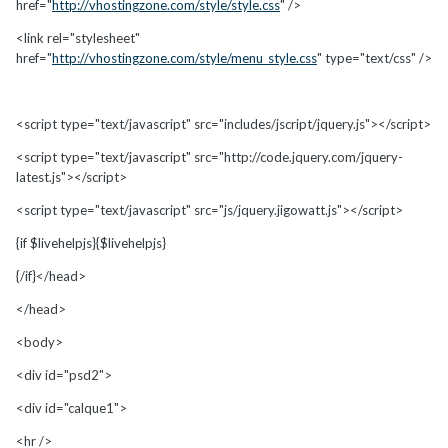
href="
http://vhostingzone.com/style/style.css
" />
<link rel="stylesheet"
href="
http://vhostingzone.com/style/menu_style.css
" type="text/css" />
<script type="text/javascript" src="includes/jscript/jquery.js"></script>
<script type="text/javascript" src="http://code.jquery.com/jquery-
latest.js"></script>
<script type="text/javascript" src="js/jquery.jigowatt.js"></script>
{if $livehelpjs}{$livehelpjs}
{/if}</head>
</head>
<body>
<div id="psd2">
<div id="calque1">
<hr />