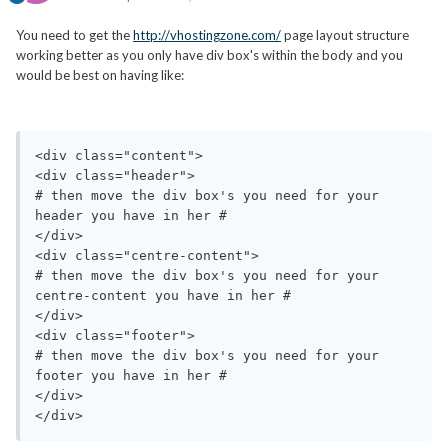
You need to get the
http://vhostingzone.com/
page layout structure
working better as you only have div box's within the body and you
would be best on having like:
<div class="content">

<div class="header">

# then move the div box's you need for your 
header you have in her #

</div>

<div class="centre-content">

# then move the div box's you need for your 
centre-content you have in her #

</div>

<div class="footer">

# then move the div box's you need for your 
footer you have in her #

</div>
