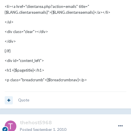
<li><a href="clientarea.php?action=emails" title="
{$LANG.clientareaemails}">{$LANG.clientareaemails}</a></li>
</ul>
<div class="clear"></div>
</div>
{/if}
<div id="content_left">
<h1>{$pagetitle}</h1>
<p class="breadcrumb">{$breadcrumbnav}</p>
Quote
thehost5968
Posted
September 1, 2010