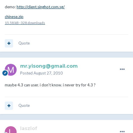
demo:
http://client.singhot.com.sg/
chinese.zip
15.58 kB
·
328 downloads
Quote
mr.yisong@gmail.com
Posted
August 27, 2010
maybe 4.3 can user. i don't know. i never try for 4.3 ?
Quote
laszlof