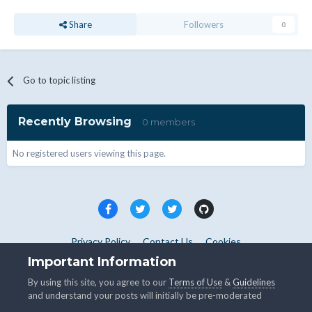
Share
Followers
0
Go to topic listing
Recently Browsing
0 members
No registered users viewing this page.
Privacy Policy
Contact Us
Cookies
Copyright © WHMCS 2025. All rights reserved.
Important Information
Powered by Invision Community
By using this site, you agree to our
Terms of Use
&
Guidelines
and understand your posts will initially be pre-moderated