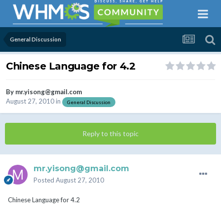
General Discussion
Chinese Language for 4.2
By
mr.yisong@gmail.com
August 27, 2010
in
General Discussion
Reply to this topic
mr.yisong@gmail.com
Posted
August 27, 2010
Chinese Language for 4.2