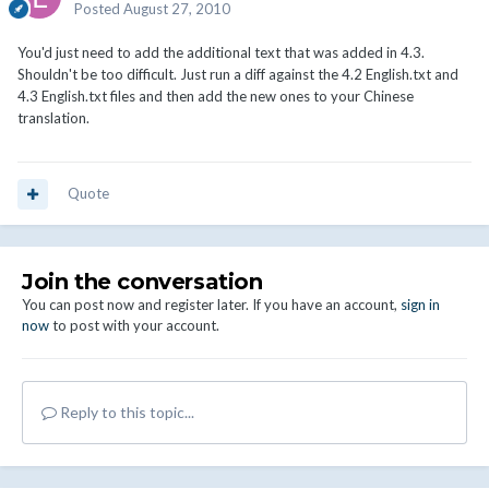
Posted
August 27, 2010
You'd just need to add the additional text that was added in 4.3.
Shouldn't be too difficult. Just run a diff against the 4.2 English.txt and
4.3 English.txt files and then add the new ones to your Chinese
translation.
Quote
Join the conversation
You can post now and register later. If you have an account,
sign in
now
to post with your account.
Reply to this topic...