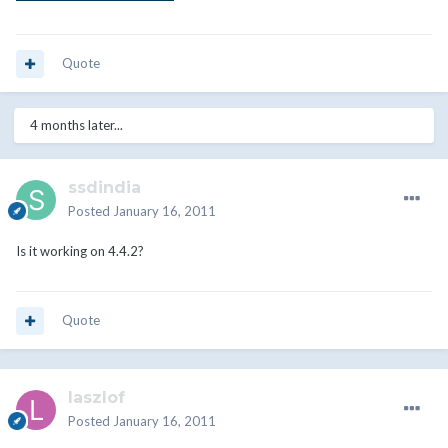
Quote
4 months later...
ssdindia
Posted
January 16, 2011
Is it working on 4.4.2?
Quote
laszlof
Posted
January 16, 2011