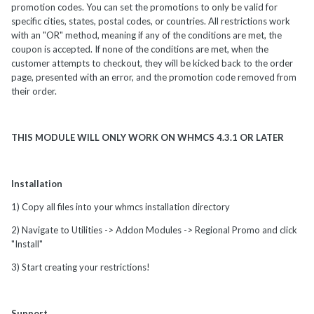
promotion codes. You can set the promotions to only be valid for
specific cities, states, postal codes, or countries. All restrictions work
with an "OR" method, meaning if any of the conditions are met, the
coupon is accepted. If none of the conditions are met, when the
customer attempts to checkout, they will be kicked back to the order
page, presented with an error, and the promotion code removed from
their order.
THIS MODULE WILL ONLY WORK ON WHMCS 4.3.1 OR LATER
Installation
1) Copy all files into your whmcs installation directory
2) Navigate to Utilities -> Addon Modules -> Regional Promo and click
"Install"
3) Start creating your restrictions!
Support