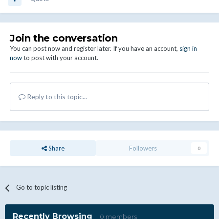
Join the conversation
You can post now and register later. If you have an account,
sign in
now
to post with your account.
Reply to this topic...
Share
Followers
0
Go to topic listing
Recently Browsing
0 members