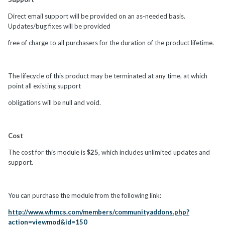
Direct email support will be provided on an as-needed basis.
Updates/bug fixes will be provided
free of charge to all purchasers for the duration of the product lifetime.
The lifecycle of this product may be terminated at any time, at which
point all existing support
obligations will be null and void.
Cost
The cost for this module is
$25
, which includes unlimited updates and
support.
You can purchase the module from the following link:
http://www.whmcs.com/members/communityaddons.php?
action=viewmod&id=150