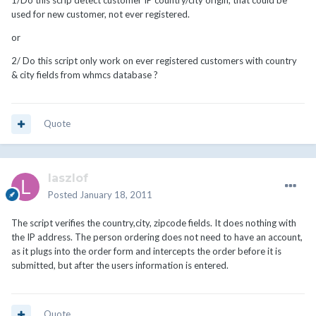
1/Do this scrip detect customer IP country/city origin, that could be
used for new customer, not ever registered.
or
2/ Do this script only work on ever registered customers with country
& city fields from whmcs database ?
Quote
laszlof
Posted
January 18, 2011
The script verifies the country,city, zipcode fields. It does nothing with
the IP address. The person ordering does not need to have an account,
as it plugs into the order form and intercepts the order before it is
submitted, but after the users information is entered.
Quote