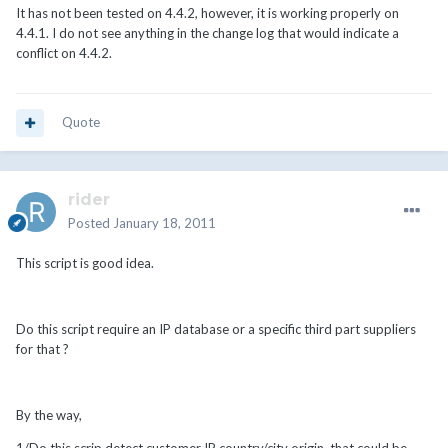
It has not been tested on 4.4.2, however, it is working properly on
4.4.1. I do not see anything in the change log that would indicate a
conflict on 4.4.2.
Quote
rider
Posted
January 18, 2011
This script is good idea.
Do this script require an IP database or a specific third part suppliers
for that ?
By the way,