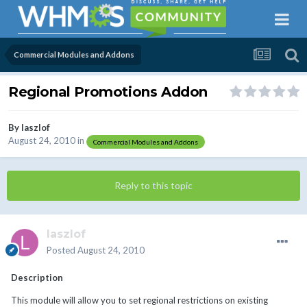
Commercial Modules and Addons
Regional Promotions Addon
By
laszlof
August 24, 2010
in
Commercial Modules and Addons
Reply to this topic
laszlof
Posted
August 24, 2010
Description
This module will allow you to set regional restrictions on existing