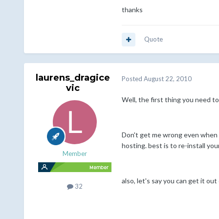
thanks
Quote
laurens_dragice
Posted
August 22, 2010
vic
Well, the first thing you need 
Don't get me wrong even when yo
hosting. best is to re-install y
Member
also, let's say you can get it o
32