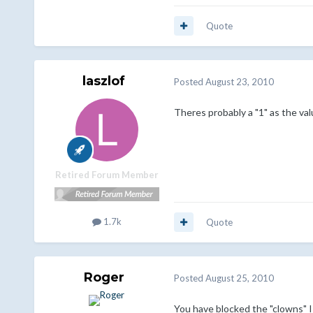
Quote
laszlof
Posted
August 23, 2010
Theres probably a "1" as the val
Retired Forum Member
1.7k
Quote
Roger
Posted
August 25, 2010
You have blocked the "clowns" IP(