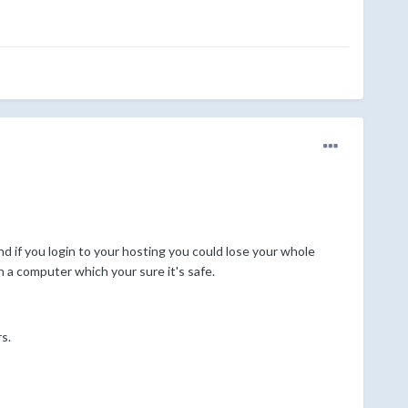
d if you login to your hosting you could lose your whole
n a computer which your sure it's safe.
s.