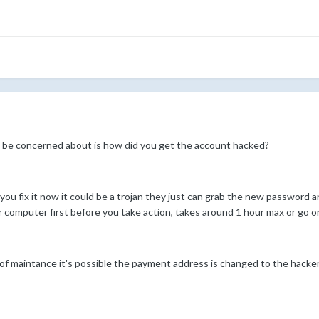
to be concerned about is how did you get the account hacked?
u fix it now it could be a trojan they just can grab the new password an
our computer first before you take action, takes around 1 hour max or go o
ut of maintance it's possible the payment address is changed to the hacker