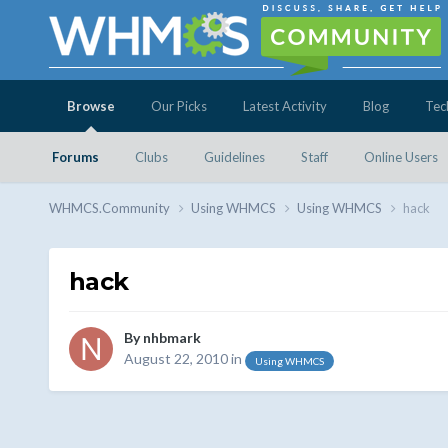
Browse
Our Picks
Latest Activity
Blog
Tec
Forums
Clubs
Guidelines
Staff
Online Users
WHMCS.Community
Using WHMCS
Using WHMCS
hack
hack
By
nhbmark
August 22, 2010
in
Using WHMCS