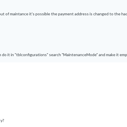
t out of maintance it's possible the payment address is changed to the ha
 do it in "tblconfigurations" search "MaintenanceMode" and make it emp
ty?