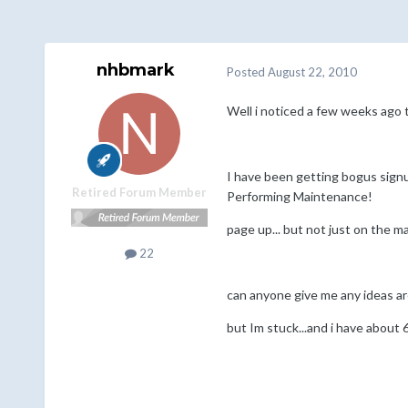
nhbmark
Posted
August 22, 2010
Well i noticed a few weeks ago th
I have been getting bogus signu
Retired Forum Member
Performing Maintenance!
page up... but not just on the m
22
can anyone give me any ideas ar
but Im stuck...and i have about