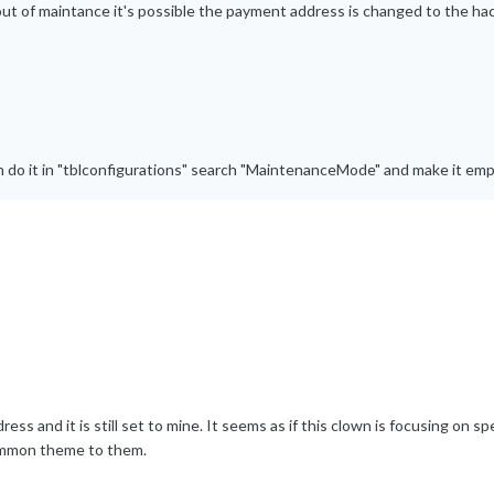
t out of maintance it's possible the payment address is changed to the ha
 do it in "tblconfigurations" search "MaintenanceMode" and make it emp
s and it is still set to mine. It seems as if this clown is focusing on spe
common theme to them.