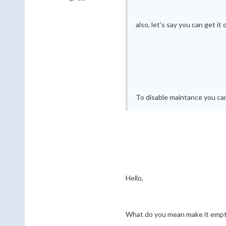
also, let's say you can get i
To disable maintance you can
Hello,
What do you mean make it emp