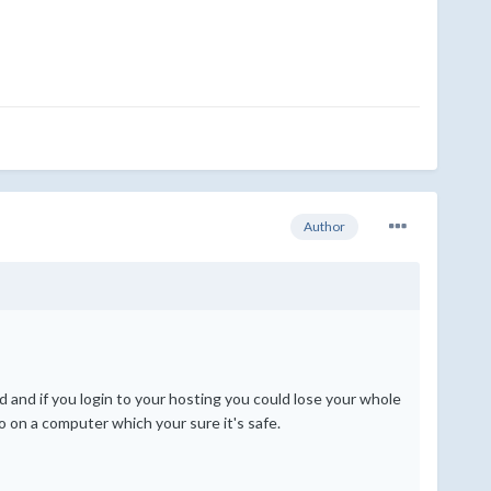
Author
 and if you login to your hosting you could lose your whole
o on a computer which your sure it's safe.