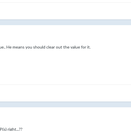
ue.. He means you should clear out the value for it.
s) right...??