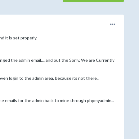
 it is set properly.
ged the admin email.... and out the Sorry, We are Currently
ven login to the admin area, because its not there..
the emails for the admin back to mine through phpmyadmin...