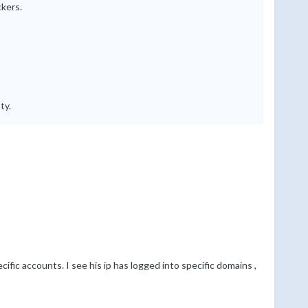
ckers.
ty.
cific accounts. I see his ip has logged into specific domains ,