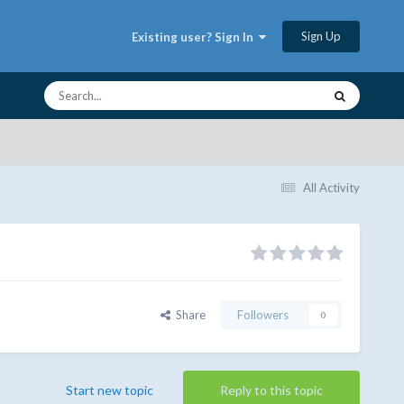
Sign Up
Existing user? Sign In
All Activity
Share
Followers
0
Start new topic
Reply to this topic