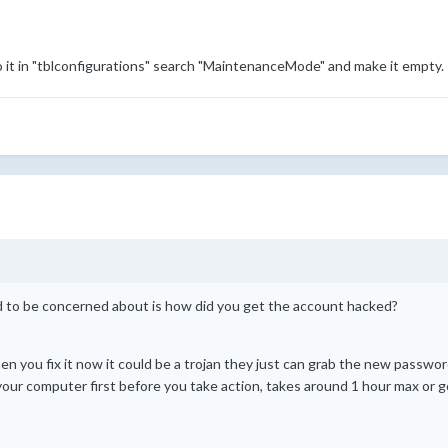
 it in "tblconfigurations" search "MaintenanceMode" and make it empty.
ed to be concerned about is how did you get the account hacked?
 you fix it now it could be a trojan they just can grab the new password
l your computer first before you take action, takes around 1 hour max or g