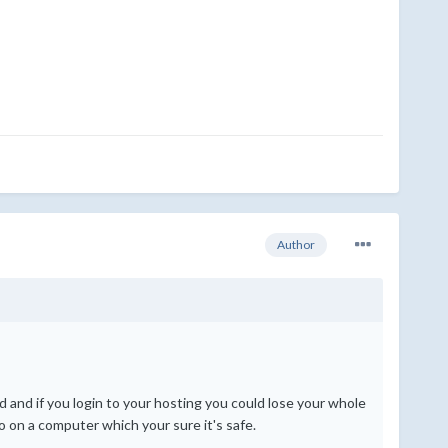
Author
 and if you login to your hosting you could lose your whole
o on a computer which your sure it's safe.