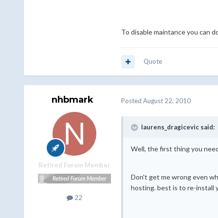
To disable maintance you can do
Quote
nhbmark
Posted
August 22, 2010
laurens_dragicevic said:
Well, the first thing you ne
Retired Forum Member
Don't get me wrong even when
hosting. best is to re-instal
22