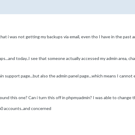
at i was not getting my backups via email, even tho I have in the past and
ps...and today..I see that someone actually accessed my admin area, chan
ain support page...but also the admin panel page...which means I cannot e
ound this one? Can i turn this off in phpmyadmin? I was able to change 
 60 accounts..and concerned