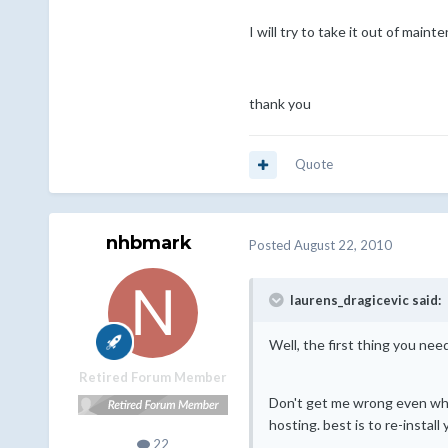
I will try to take it out of maint
thank you
Quote
nhbmark
Posted
August 22, 2010
laurens_dragicevic said:
Well, the first thing you ne
Retired Forum Member
Don't get me wrong even when
hosting. best is to re-instal
22