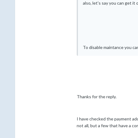
also, let's say you can get i
To disable maintance you can
Thanks for the reply.
I have checked the payment addres
not all, but a few that have a 