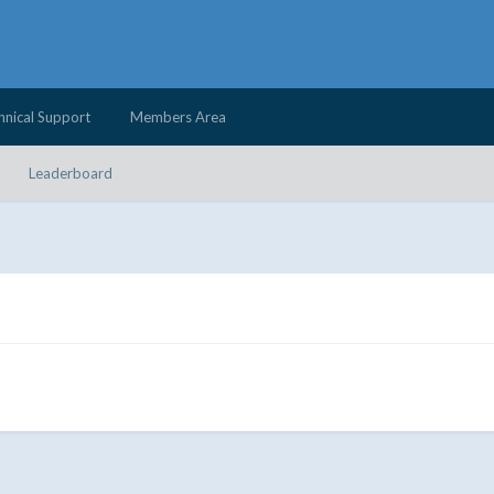
hnical Support
Members Area
Leaderboard