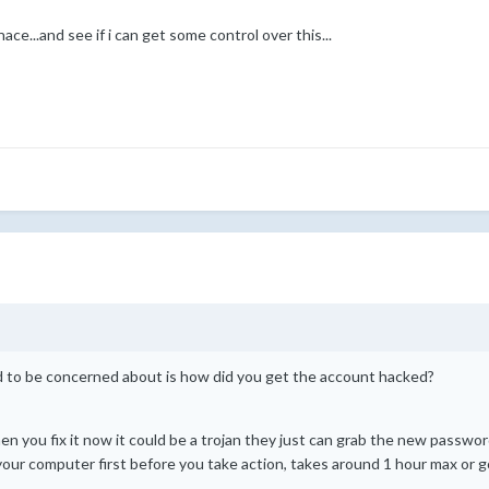
enace...and see if i can get some control over this...
ed to be concerned about is how did you get the account hacked?
 you fix it now it could be a trojan they just can grab the new password
l your computer first before you take action, takes around 1 hour max or g