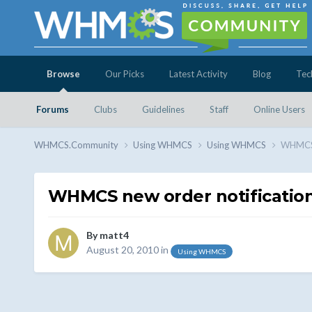
Browse
Our Picks
Latest Activity
Blog
Tec
Forums
Clubs
Guidelines
Staff
Online Users
WHMCS.Community
Using WHMCS
Using WHMCS
WHMCS n
WHMCS new order notification
By
matt4
August 20, 2010
in
Using WHMCS