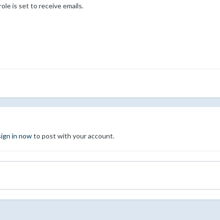
ole is set to receive emails.
sign in now
to post with your account.