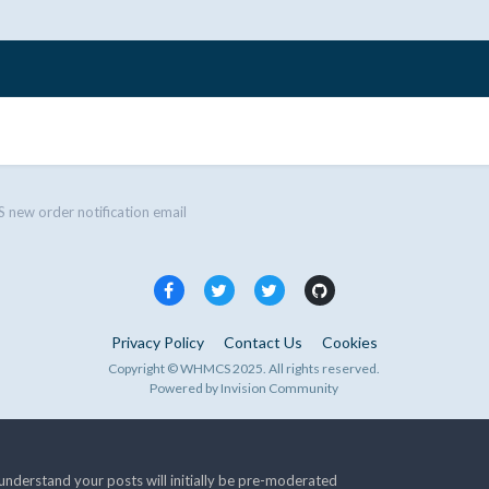
ew order notification email
Privacy Policy
Contact Us
Cookies
Copyright © WHMCS 2025. All rights reserved.
Powered by Invision Community
nderstand your posts will initially be pre-moderated