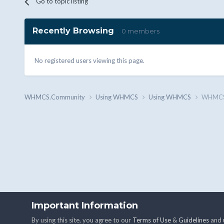
Go to topic listing
Recently Browsing
0 members
No registered users viewing this page.
WHMCS.Community
Using WHMCS
Using WHMCS
WHMCS n
Important Information
By using this site, you agree to our
Terms of Use
&
Guidelines
and u