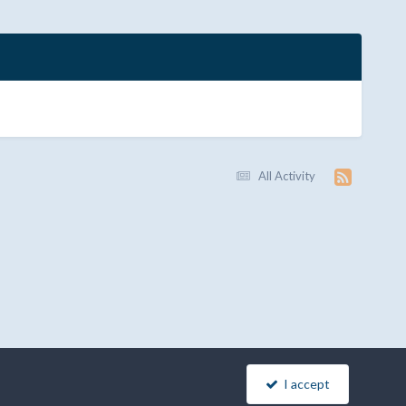
All Activity
I accept