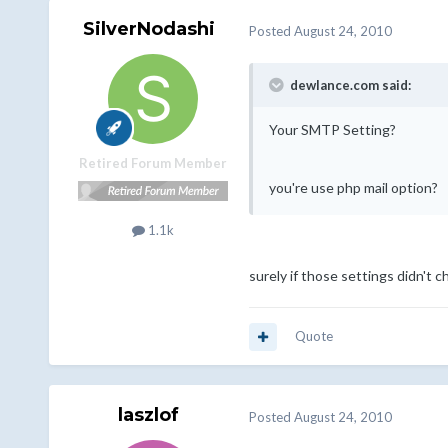
SilverNodashi
Posted
August 24, 2010
dewlance.com said:
Your SMTP Setting?
Retired Forum Member
you're use php mail option?
1.1k
surely if those settings didn't 
Quote
laszlof
Posted
August 24, 2010