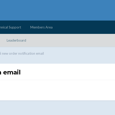
hnical Support
Members Area
Leaderboard
ew order notification email
 email