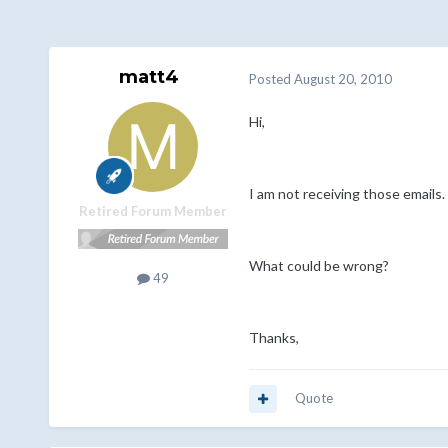
matt4
Posted
August 20, 2010
Hi,
I am not receiving those emails. 
Retired Forum Member
What could be wrong?
49
Thanks,
Quote