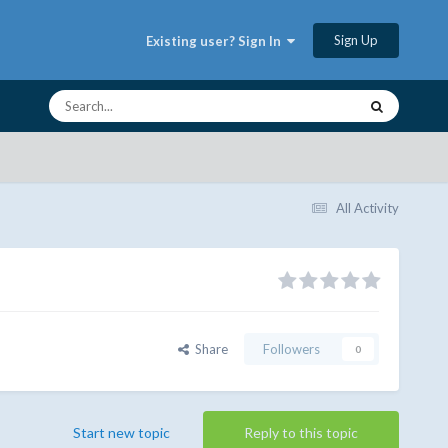
Sign Up
Existing user? Sign In
All Activity
Share
Followers
0
Start new topic
Reply to this topic