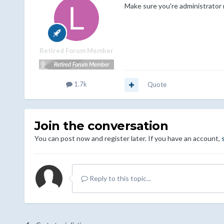
Make sure you're administrator r
Retired Forum Member
1.7k
Quote
Join the conversation
You can post now and register later. If you have an account,
Reply to this topic...