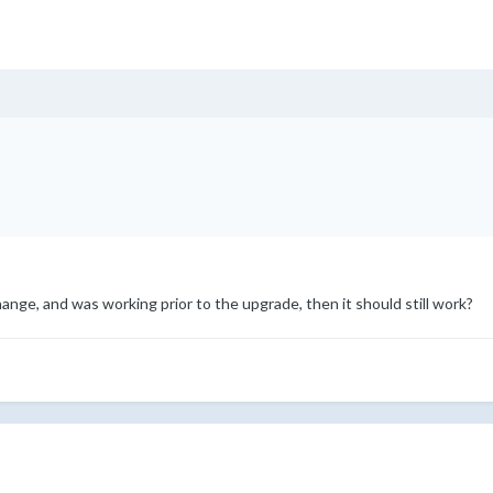
change, and was working prior to the upgrade, then it should still work?