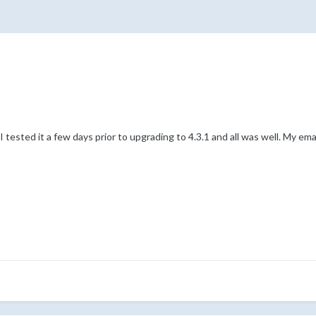
I tested it a few days prior to upgrading to 4.3.1 and all was well. My emai