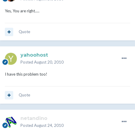
Yes, You are right.....
Quote
yahoohost
Posted
August 20, 2010
I have this problem too!
Quote
netandino
Posted
August 24, 2010