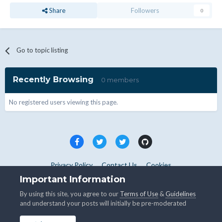
Share
Followers
0
Go to topic listing
Recently Browsing
0 members
No registered users viewing this page.
Privacy Policy
Contact Us
Cookies
Copyright © WHMCS 2025. All rights reserved.
Important Information
Powered by Invision Community
By using this site, you agree to our
Terms of Use
&
Guidelines
and understand your posts will initially be pre-moderated