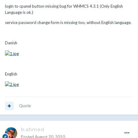
login to cpanel button missing bug for WHMCS 4.3.1 (Only English
Language is ok.)
service password change form is missing too, without English language.
Danish
English
Quote
b.ahmed
Posted
August 20, 2010