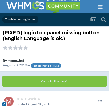
Troubleshooting Issues
[FIXED] login to cpanel missing button
(English Language is ok.)
By
momowind
August 20, 2010
in
Troubleshooting Issues
Reply to this topic
momowind
Posted
August 20, 2010