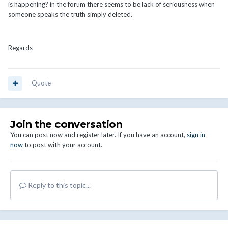
is happening? in the forum there seems to be lack of seriousness when
someone speaks the truth simply deleted.
Regards
Quote
Join the conversation
You can post now and register later. If you have an account,
sign in
now
to post with your account.
Reply to this topic...