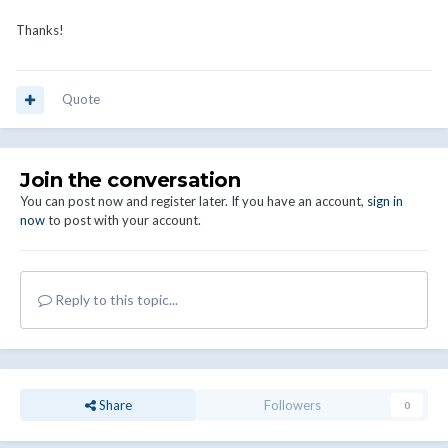
Thanks!
Quote
Join the conversation
You can post now and register later. If you have an account,
sign in
now
to post with your account.
Reply to this topic...
Share
Followers
0