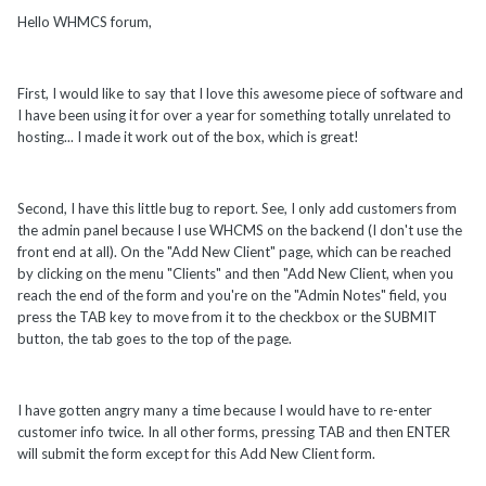
Hello WHMCS forum,
First, I would like to say that I love this awesome piece of software and
I have been using it for over a year for something totally unrelated to
hosting... I made it work out of the box, which is great!
Second, I have this little bug to report. See, I only add customers from
the admin panel because I use WHCMS on the backend (I don't use the
front end at all). On the "Add New Client" page, which can be reached
by clicking on the menu "Clients" and then "Add New Client, when you
reach the end of the form and you're on the "Admin Notes" field, you
press the TAB key to move from it to the checkbox or the SUBMIT
button, the tab goes to the top of the page.
I have gotten angry many a time because I would have to re-enter
customer info twice. In all other forms, pressing TAB and then ENTER
will submit the form except for this Add New Client form.