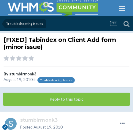
Troubleshooting Issues
[FIXED] Tabindex on Client Add form
(minor issue)
By
stumblrmonk3
August 19, 2010
in
Troubleshooting Issues
Reply to this topic
stumblrmonk3
Posted
August 19, 2010