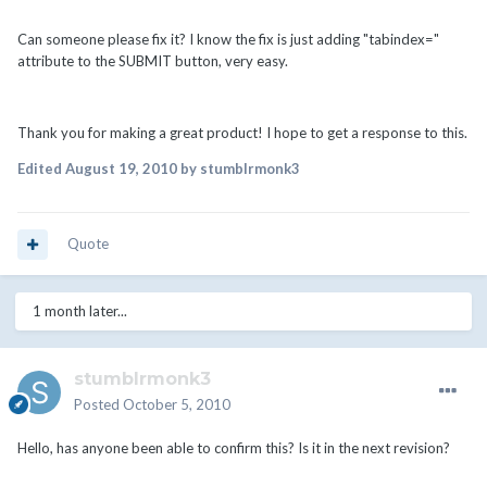
Can someone please fix it? I know the fix is just adding "tabindex="
attribute to the SUBMIT button, very easy.
Thank you for making a great product! I hope to get a response to this.
Edited
August 19, 2010
by stumblrmonk3
Quote
1 month later...
stumblrmonk3
Posted
October 5, 2010
Hello, has anyone been able to confirm this? Is it in the next revision?