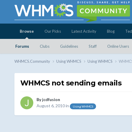
Browse
Our Picks
Latest Activity
Blog
Tec
Forums
Clubs
Guidelines
Staff
Online Users
WHMCS.Community
Using WHMCS
Using WHMCS
WHMCS 
WHMCS not sending emails
By
jcdfusion
August 6, 2010
in
Using WHMCS