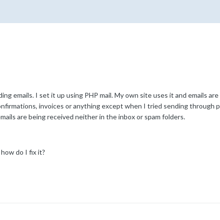
emails. I set it up using PHP mail. My own site uses it and emails are
onfirmations, invoices or anything except when I tried sending through pr
mails are being received neither in the inbox or spam folders.
how do I fix it?