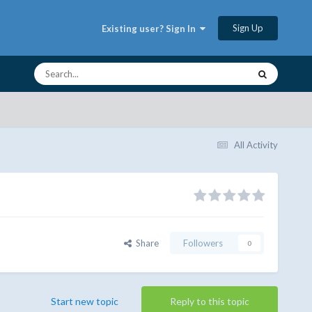
Sign Up
Existing user? Sign In
All Activity
Share
Followers
0
Start new topic
Reply to this topic