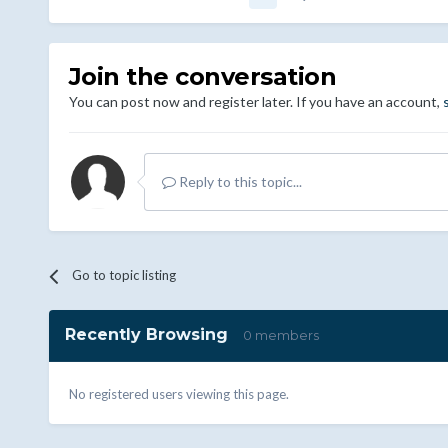
Join the conversation
You can post now and register later. If you have an account,
Reply to this topic...
Go to topic listing
Recently Browsing
0 members
No registered users viewing this page.