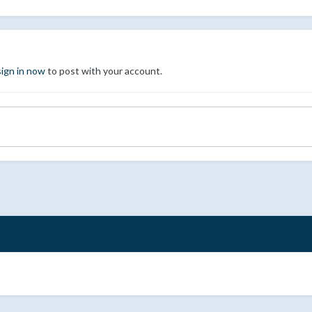
sign in now
to post with your account.