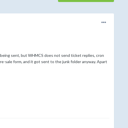
 being sent, but WHMCS does not send ticket replies, cron
e-sale form, and it got sent to the junk folder anyway. Apart