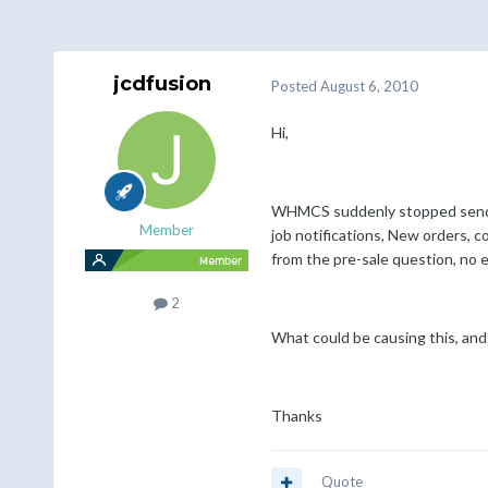
jcdfusion
Posted
August 6, 2010
Hi,
WHMCS suddenly stopped sending 
Member
job notifications, New orders, c
from the pre-sale question, no e
2
What could be causing this, and 
Thanks
Quote