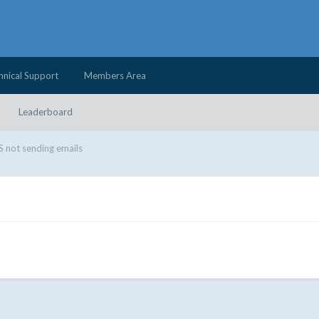
hnical Support
Members Area
Leaderboard
not sending emails