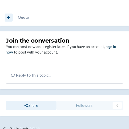
Quote
Join the conversation
You can post now and register later. If you have an account,
sign in
now
to post with your account.
Reply to this topic...
Share
Followers
0
Go to topic listing