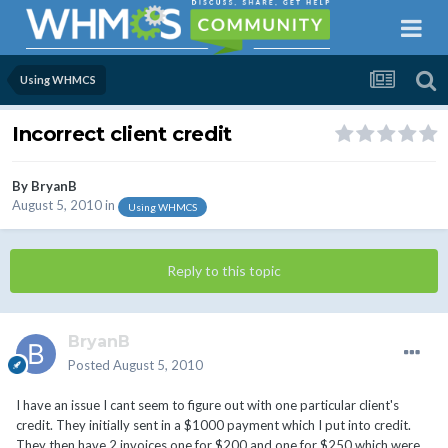
Using WHMCS
Incorrect client credit
By
BryanB
August 5, 2010
in
Using WHMCS
Reply to this topic
BryanB
Posted
August 5, 2010
I have an issue I cant seem to figure out with one particular client's
credit. They initially sent in a $1000 payment which I put into credit.
They then have 2 invoices one for $200 and one for $250 which were