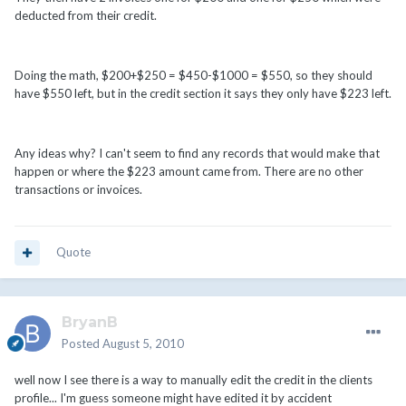
deducted from their credit.
Doing the math, $200+$250 = $450-$1000 = $550, so they should
have $550 left, but in the credit section it says they only have $223 left.
Any ideas why? I can't seem to find any records that would make that
happen or where the $223 amount came from. There are no other
transactions or invoices.
Quote
BryanB
Posted
August 5, 2010
well now I see there is a way to manually edit the credit in the clients
profile... I'm guess someone might have edited it by accident