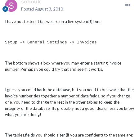
sohouk
Posted
August 3, 2010
I have not tested it (as we are on a live system!!) but
Setup -> General Settings -> Invoices
The bottom shows a box where you may enter a starting invoice
number. Perhaps you could try that and see if it works.
I guess you could hack the database, but you need to be aware that the
invoice number ties together a number of data fields, so if you change
one, you need to change the rest in the other tables to keep the
integrity of the database. Its probably not a good idea unless you know
what you are doing!
The tables.fields you should alter (if you are confident) to the same are: