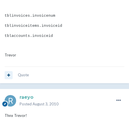
tblinvoices.invoicenum
tblinvoiceitems.invoiceid
tblaccounts.invoiceid
Trevor
Quote
raeyo
Posted
August 3, 2010
Thnx Trevor!