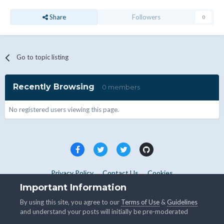
Share
Followers
0
Go to topic listing
Recently Browsing
0 members
No registered users viewing this page.
Privacy Policy
Contact Us
Cookies
Copyright © WHMCS 2025. All rights reserved.
Important Information
Powered by Invision Community
By using this site, you agree to our
Terms of Use
&
Guidelines
and understand your posts will initially be pre-moderated