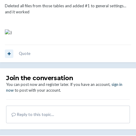
Deleted all files from those tables and added #1 to general settings...
and it worked
Quote
Join the conversation
You can post now and register later. If you have an account,
sign in
now
to post with your account.
Reply to this topic...