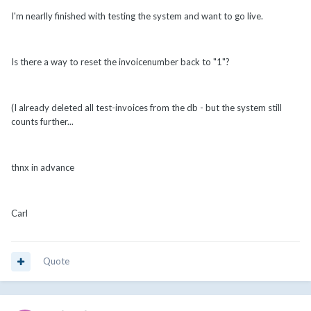
I'm nearlly finished with testing the system and want to go live.
Is there a way to reset the invoicenumber back to "1"?
(I already deleted all test-invoices from the db - but the system still
counts further...
thnx in advance
Carl
Quote