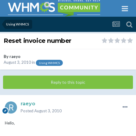
Using WHMCS
Reset invoice number
By
raeyo
August 3, 2010
in
Using WHMCS
Reply to this topic
raeyo
Posted
August 3, 2010
Hello,