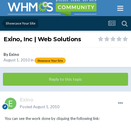
Showcase Your Site
Exino, Inc | Web Solutions
By
Exino
August 1, 2010
in
Showcase Your Site
Reply to this topic
Exino
Posted
August 1, 2010
You can see the work done by cliquing the following link: