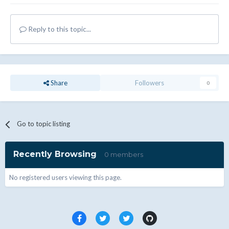
Reply to this topic...
Share
Followers
0
Go to topic listing
Recently Browsing
0 members
No registered users viewing this page.