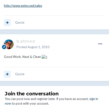
http://www.exino.net/sales
Quote
b.ahmed
Posted
August 1, 2010
Good Work, Neat & Clean
Quote
Join the conversation
You can post now and register later. If you have an account,
sign in
now
to post with your account.