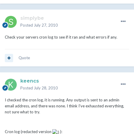
simplybe
Posted
July 27, 2010
Check your servers cron log to see if it ran and what errors if any.
Quote
keencs
Posted
July 28, 2010
I checked the cron log, it is running. Any output is sent to an admin
email address, and there was none. I think I've exhausted everything,
not sure what to try.
Cron log (redacted version
):