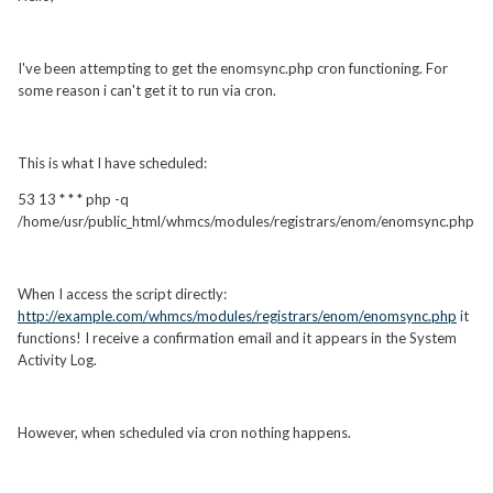
I've been attempting to get the enomsync.php cron functioning. For
some reason i can't get it to run via cron.
This is what I have scheduled:
53 13 * * * php -q
/home/usr/public_html/whmcs/modules/registrars/enom/enomsync.php
When I access the script directly:
http://example.com/whmcs/modules/registrars/enom/enomsync.php
it
functions! I receive a confirmation email and it appears in the System
Activity Log.
However, when scheduled via cron nothing happens.