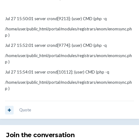
Jul 27 15:50:01 server crond[9213]: (user) CMD (php -q
/home/user/public_html/portal/modules/registrars/enom/enomsync.ph
p )
Jul 27 15:52:01 server crond[9774]: (user) CMD (php -q
/home/user/public_html/portal/modules/registrars/enom/enomsync.ph
p )
Jul 27 15:54:01 server crond[10112]: (user) CMD (php -q
/home/user/public_html/portal/modules/registrars/enom/enomsync.ph
p )
Quote
Join the conversation