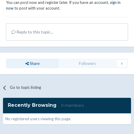
You can post now and register later. If you have an account,
sign in
now
to post with your account.
Reply to this topic...
Share
Followers
0
Go to topic listing
Recently Browsing
0 members
No registered users viewing this page.