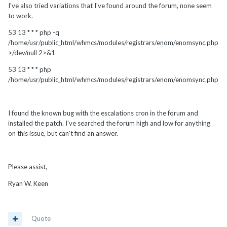
I've also tried variations that I've found around the forum, none seem
to work.
53 13 * * * php -q
/home/usr/public_html/whmcs/modules/registrars/enom/enomsync.php
>/dev/null 2>&1
53 13 * * * php
/home/usr/public_html/whmcs/modules/registrars/enom/enomsync.php
I found the known bug with the escalations cron in the forum and
installed the patch. I've searched the forum high and low for anything
on this issue, but can't find an answer.
Please assist,
Ryan W. Keen
Quote