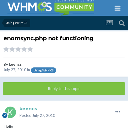
Using WHMCS
enomsync.php not functioning
By
keencs
July 27, 2010
in
Using WHMCS
Reply to this topic
keencs
Posted
July 27, 2010
Hello,