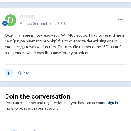
dr00t
Posted
September 1, 2010
Okay, my issue is now resolved... WHMCS support had to resend me a
new "paypalpaymentspro.php" file to overwrite the existing one in
/modules/gateways/ directory. The new file removed the "3D secure"
requirement which was the cause for my problem.
Quote
Join the conversation
You can post now and register later. If you have an account,
sign in
now
to post with your account.