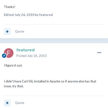
Thanks!
Edited
July 26, 2010
by featured
Quote
featured
Posted
July 26, 2010
I figure it out.
I didn't have Curl SSL installed in Apache so if anyone else has that
issue, try that.
Quote