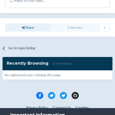
Reply to this topic...
Share
Followers
0
Go to topic listing
Recently Browsing
0 members
No registered users viewing this page.
Privacy Policy
Contact Us
Cookies
Copyright © WHMCS 2025. All rights reserved.
Important Information