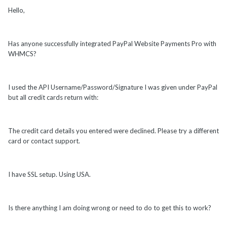
Hello,
Has anyone successfully integrated PayPal Website Payments Pro with
WHMCS?
I used the API Username/Password/Signature I was given under PayPal
but all credit cards return with:
The credit card details you entered were declined. Please try a different
card or contact support.
I have SSL setup. Using USA.
Is there anything I am doing wrong or need to do to get this to work?