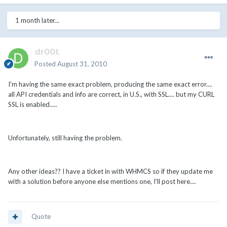
1 month later...
dr00t
Posted
August 31, 2010
I'm having the same exact problem, producing the same exact error....
all API credentials and info are correct, in U.S., with SSL.... but my CURL
SSL is enabled.....
Unfortunately, still having the problem.
Any other ideas?? I have a ticket in with WHMCS so if they update me
with a solution before anyone else mentions one, I'll post here....
Quote