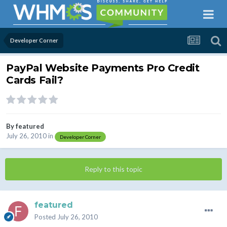
Developer Corner
PayPal Website Payments Pro Credit
Cards Fail?
By
featured
July 26, 2010
in
Developer Corner
Reply to this topic
featured
Posted
July 26, 2010