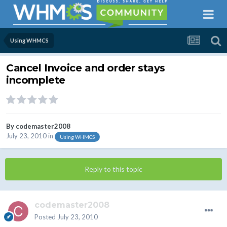
Using WHMCS
Cancel Invoice and order stays
incomplete
By
codemaster2008
July 23, 2010
in
Using WHMCS
Reply to this topic
codemaster2008
Posted
July 23, 2010