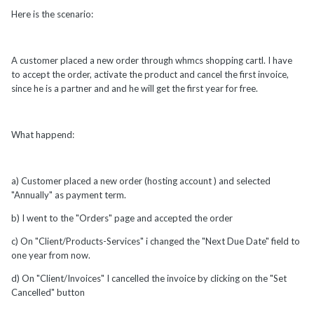
Here is the scenario:
A customer placed a new order through whmcs shopping cartl. I have
to accept the order, activate the product and cancel the first invoice,
since he is a partner and and he will get the first year for free.
What happend:
a) Customer placed a new order (hosting account ) and selected
"Annually" as payment term.
b) I went to the "Orders" page and accepted the order
c) On "Client/Products-Services" i changed the "Next Due Date" field to
one year from now.
d) On "Client/Invoices" I cancelled the invoice by clicking on the "Set
Cancelled" button