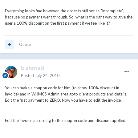
Everything looks fine however, the order is still set as "Incomplete",
because no payment went through. So, what is the right way to give the
user a 100% discount on the first payment if we feel like it?
Quote
b.ahmed
Posted
July 24, 2010
You can make a coupon code for him (to show 100% discount in
invoice) and in WHMCS Admin area goto client products and details.
Edit the first payment to ZERO. Now you have to edit the invoice.
Edit the invoice according to the coupon code and discount applied.