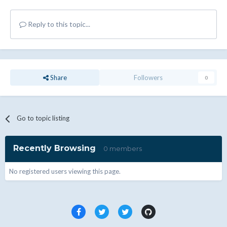
Reply to this topic...
Share
Followers
0
Go to topic listing
Recently Browsing
0 members
No registered users viewing this page.