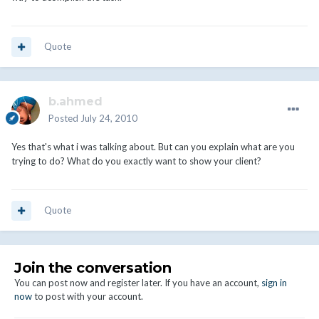
Quote
b.ahmed
Posted
July 24, 2010
Yes that's what i was talking about. But can you explain what are you
trying to do? What do you exactly want to show your client?
Quote
Join the conversation
You can post now and register later. If you have an account,
sign in
now
to post with your account.