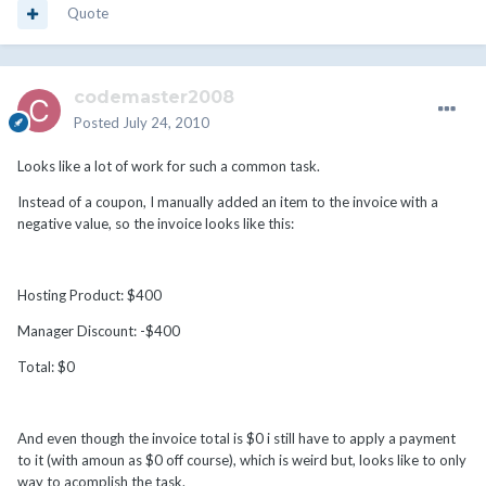
Quote
codemaster2008
Posted
July 24, 2010
Looks like a lot of work for such a common task.
Instead of a coupon, I manually added an item to the invoice with a
negative value, so the invoice looks like this:
Hosting Product: $400
Manager Discount: -$400
Total: $0
And even though the invoice total is $0 i still have to apply a payment
to it (with amoun as $0 off course), which is weird but, looks like to only
way to acomplish the task.