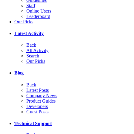
Guidelines
Staff
Online Users
Leaderboard
Our Picks
Latest Activity
Back
All Activity
Search
Our Picks
Blog
Back
Latest Posts
Company News
Product Guides
Developers
Guest Posts
Technical Support