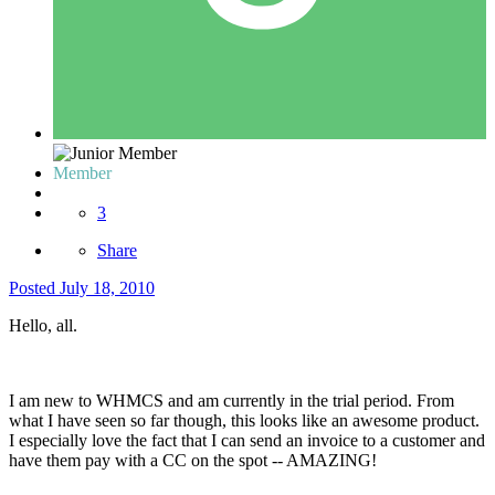
Member
3
Share
Posted
July 18, 2010
Hello, all.
I am new to WHMCS and am currently in the trial period. From
what I have seen so far though, this looks like an awesome product.
I especially love the fact that I can send an invoice to a customer and
have them pay with a CC on the spot -- AMAZING!