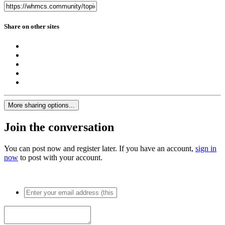
Share on other sites
More sharing options...
Join the conversation
You can post now and register later. If you have an account,
sign in
now
to post with your account.