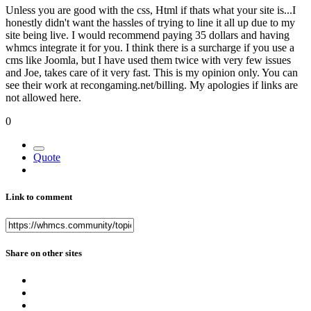
Unless you are good with the css, Html if thats what your site is...I
honestly didn't want the hassles of trying to line it all up due to my
site being live. I would recommend paying 35 dollars and having
whmcs integrate it for you. I think there is a surcharge if you use a
cms like Joomla, but I have used them twice with very few issues
and Joe, takes care of it very fast. This is my opinion only. You can
see their work at recongaming.net/billing. My apologies if links are
not allowed here.
0
Quote
Link to comment
Share on other sites