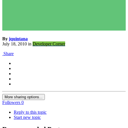
By
jquintana
July 18, 2010
in
Developer Corner
Share
More sharing options...
Followers
0
Reply to this topic
Start new topic