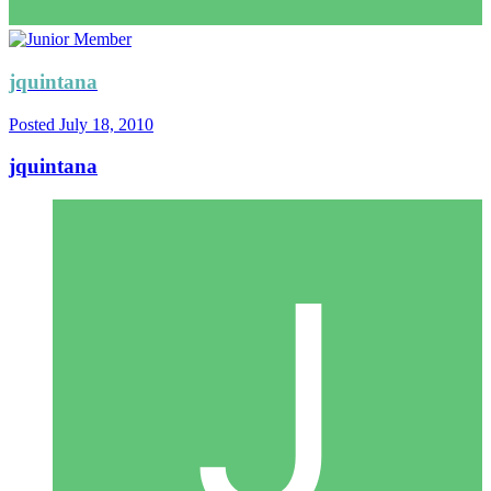
jquintana
Posted
July 18, 2010
jquintana