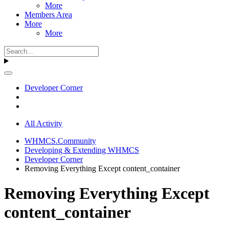
More
Members Area
More
More
Developer Corner
All Activity
WHMCS.Community
Developing & Extending WHMCS
Developer Corner
Removing Everything Except content_container
Removing Everything Except
content_container