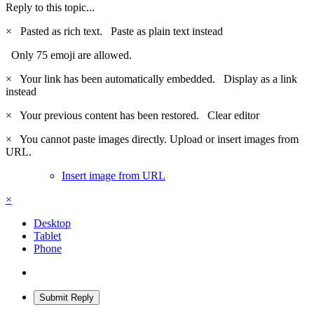
Reply to this topic...
×
Pasted as rich text.
Paste as plain text instead
Only 75 emoji are allowed.
×
Your link has been automatically embedded.
Display as a link
instead
×
Your previous content has been restored.
Clear editor
×
You cannot paste images directly. Upload or insert images from
URL.
Insert image from URL
×
Desktop
Tablet
Phone
Submit Reply