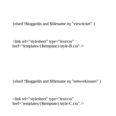
{elseif !$loggedin and $filename eq "viewticket" }
<link rel="stylesheet" type="text/css"
href="templates/{$template}/style-B.css" />
{elseif !$loggedin and $filename eq "networkissues" }
<link rel="stylesheet" type="text/css"
href="templates/{$template}/style-C.css" />