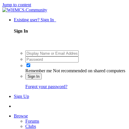
Jump to content
Existing user? Sign In
Sign In
Remember me
Not recommended on shared computers
Sign In
Forgot your password?
Sign Up
Browse
Forums
Clubs