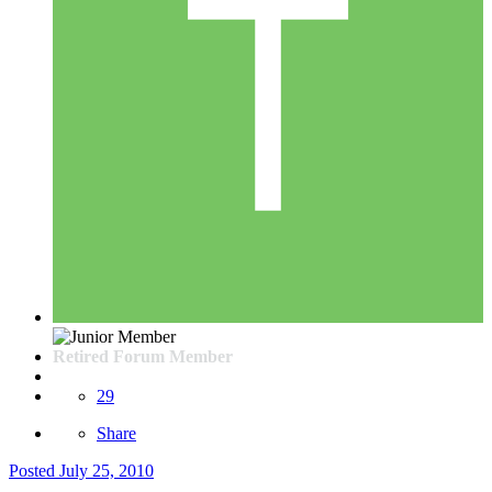
Retired Forum Member
29
Share
Posted
July 25, 2010