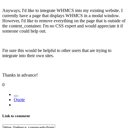
Anyways, I'd like to integrate WHMCS into my existing website. I
currently have a page that displays WHMCS in a modal window.
However, I'd like to remove everything on the page that is outside of
the content_container. I'm no CSS expert and would appreciate it if
someone could help out.
I'm sure this would be helpful to other users that are trying to
integrate into their own sites.
Thanks in advance!
0
Quote
Link to comment