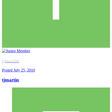
tjmartin
Posted
July 25, 2010
tjmartin