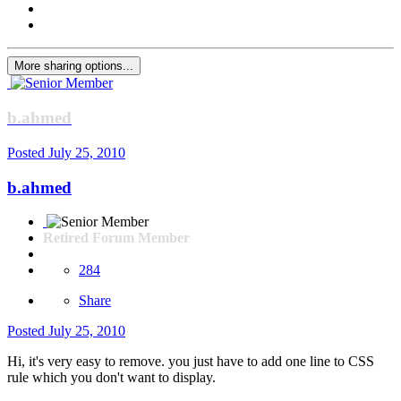
More sharing options...
b.ahmed
Posted
July 25, 2010
b.ahmed
Retired Forum Member
284
Share
Posted
July 25, 2010
Hi, it's very easy to remove. you just have to add one line to CSS
rule which you don't want to display.