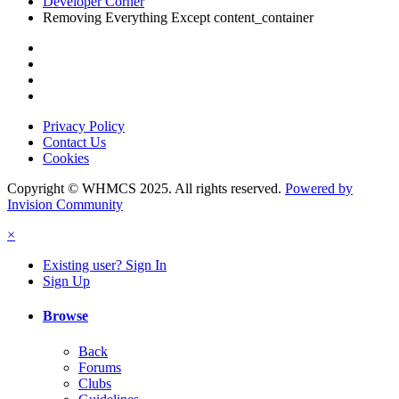
Developer Corner
Removing Everything Except content_container
Privacy Policy
Contact Us
Cookies
Copyright © WHMCS 2025. All rights reserved.
Powered by
Invision Community
×
Existing user? Sign In
Sign Up
Browse
Back
Forums
Clubs