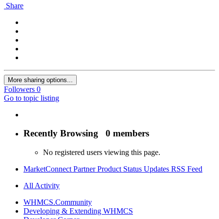
Share
More sharing options...
Followers
0
Go to topic listing
Recently Browsing
0 members
No registered users viewing this page.
MarketConnect Partner Product Status Updates RSS Feed
All Activity
WHMCS.Community
Developing & Extending WHMCS