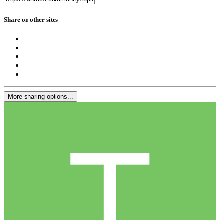
Share on other sites
More sharing options...