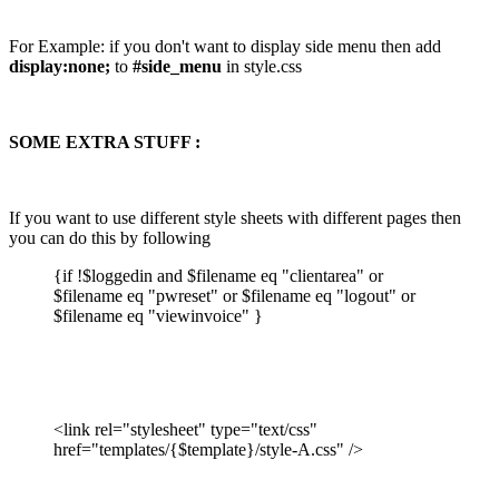
For Example: if you don't want to display side menu then add
display:none;
to
#side_menu
in style.css
SOME EXTRA STUFF :
If you want to use different style sheets with different pages then
you can do this by following
{if !$loggedin and $filename eq "clientarea" or
$filename eq "pwreset" or $filename eq "logout" or
$filename eq "viewinvoice" }
<link rel="stylesheet" type="text/css"
href="templates/{$template}/style-A.css" />