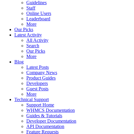
Guidelines
Staff
Online Users
Leaderboard
More
Our Picks
Latest Activity
All Activity
Search
Our Picks
More
Blog
Latest Posts
Company News
Product Guides
Developers
Guest Posts
More
Technical Support
Support Home
WHMCS Documentation
Guides & Tutorials
Developer Documentation
API Documentation
Feature Requests