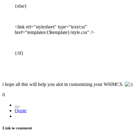
{else}
<link rel="stylesheet" type="text/css"
href="templates/{$template}/style.css" />
{/if}
i hope all this will help you alot in customizing your WHMCS.
0
Quote
Link to comment