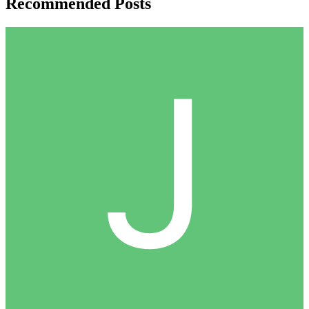
Recommended Posts