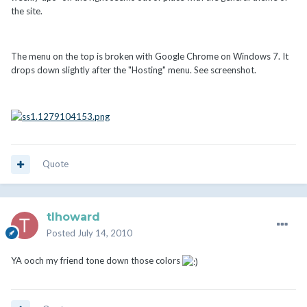
the site.
The menu on the top is broken with Google Chrome on Windows 7. It
drops down slightly after the "Hosting" menu. See screenshot.
Quote
tlhoward
Posted
July 14, 2010
YA ooch my friend tone down those colors