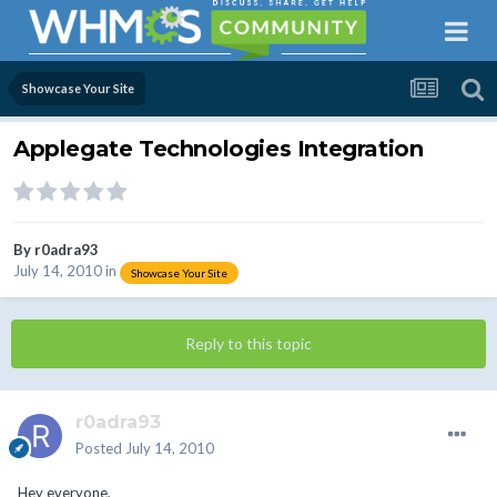
Showcase Your Site
Applegate Technologies Integration
By
r0adra93
July 14, 2010
in
Showcase Your Site
Reply to this topic
r0adra93
Posted
July 14, 2010
Hey everyone,