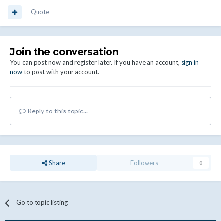
Quote
Join the conversation
You can post now and register later. If you have an account,
sign in
now
to post with your account.
Reply to this topic...
Share
Followers
0
Go to topic listing