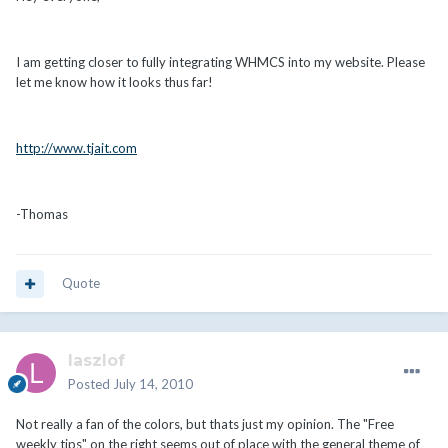
I am getting closer to fully integrating WHMCS into my website. Please
let me know how it looks thus far!
http://www.tjait.com
-Thomas
Quote
laszlof
Posted
July 14, 2010
Not really a fan of the colors, but thats just my opinion. The "Free
weekly tips" on the right seems out of place with the general theme of