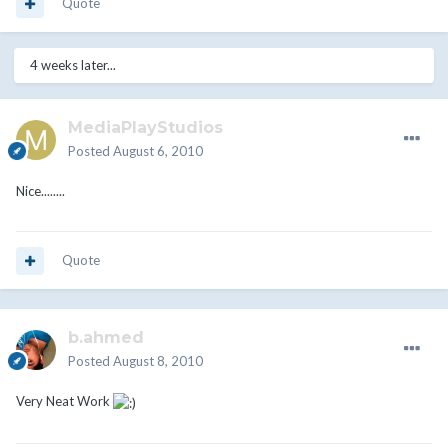
Quote
4 weeks later...
MediaPlayStudios
Posted
August 6, 2010
Nice........
Quote
b.ahmed
Posted
August 8, 2010
Very Neat Work