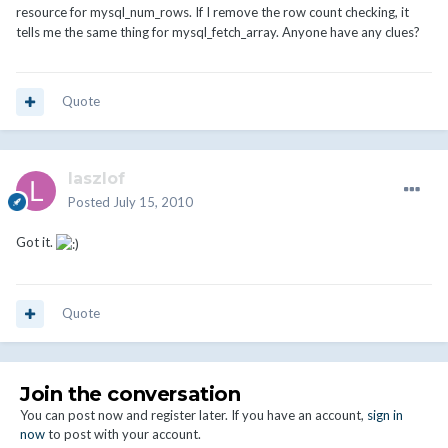
resource for mysql_num_rows. If I remove the row count checking, it
tells me the same thing for mysql_fetch_array. Anyone have any clues?
Quote
laszlof
Posted
July 15, 2010
Got it.
Quote
Join the conversation
You can post now and register later. If you have an account,
sign in
now
to post with your account.