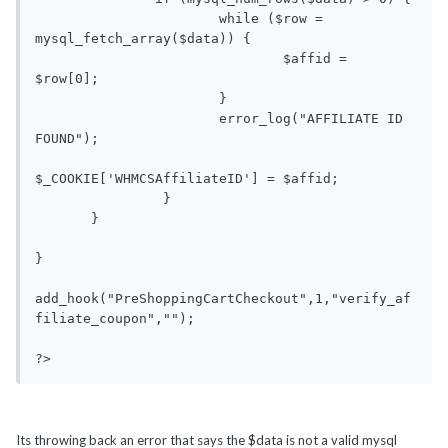
                       while ($row = 
mysql_fetch_array($data)) {

                               $affid = 
$row[0];

                       }

                       error_log("AFFILIATE ID 
FOUND");

$_COOKIE['WHMCSAffiliateID'] = $affid;

                }

       }

}

add_hook("PreShoppingCartCheckout",1,"verify_af
filiate_coupon","");

Its throwing back an error that says the $data is not a valid mysql