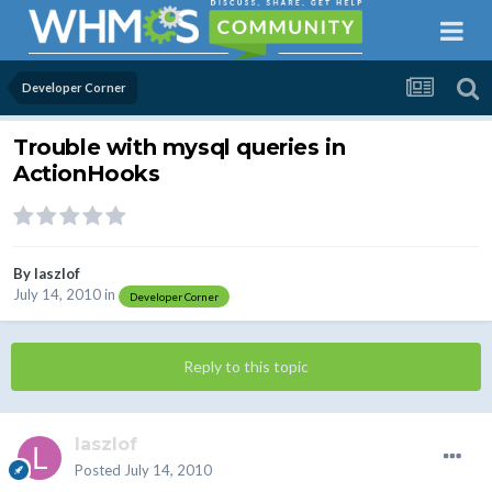
Developer Corner
Trouble with mysql queries in
ActionHooks
By
laszlof
July 14, 2010
in
Developer Corner
Reply to this topic
laszlof
Posted
July 14, 2010