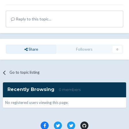
Reply to this topic...
Share
Followers
0
Go to topic listing
Recently Browsing
0 members
No registered users viewing this page.