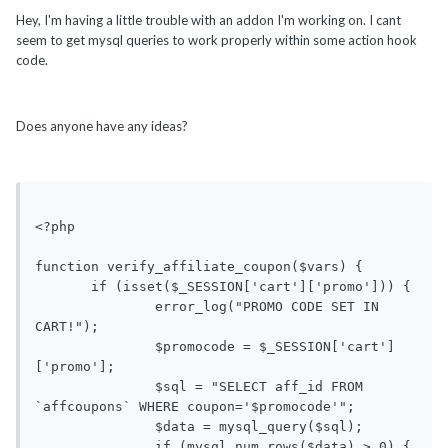
Hey, I'm having a little trouble with an addon I'm working on. I cant
seem to get mysql queries to work properly within some action hook
code.
Does anyone have any ideas?
<?php

function verify_affiliate_coupon($vars) {

       if (isset($_SESSION['cart']['promo'])) {

               error_log("PROMO CODE SET IN 
CART!");

               $promocode = $_SESSION['cart']
['promo'];

               $sql = "SELECT aff_id FROM 
`affcoupons` WHERE coupon='$promocode'";

               $data = mysql_query($sql);

               if (mysql_num_rows($data) > 0) {
