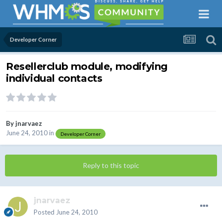
Developer Corner
Resellerclub module, modifying
individual contacts
By
jnarvaez
June 24, 2010
in
Developer Corner
Reply to this topic
jnarvaez
Posted
June 24, 2010