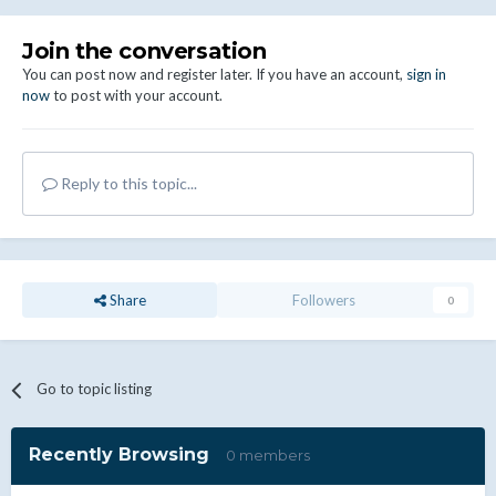
Join the conversation
You can post now and register later. If you have an account,
sign in
now
to post with your account.
Reply to this topic...
Share
Followers
0
Go to topic listing
Recently Browsing
0 members