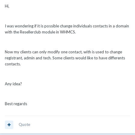
Hi,
I was wondering if it is possible change individuals contacts in a domain
with the Resellerclub module in WHMCS.
Now my clients can only modify one contact, with is used to change
registrant, admin and tech. Some clients would like to have differents
contacts.
Any idea?
Best regards
Quote