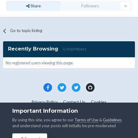
Share
Followers
0
Go to topic listing
Recently Browsing
0 members
No registered users viewing this page.
Privacy Policy
Contact Us
Cookies
Copyright © WHMCS 2025. All rights reserved.
Important Information
Powered by Invision Community
By using this site, you agree to our
Terms of Use
&
Guidelines
and understand your posts will initially be pre-moderated