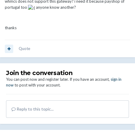
whmcs does not support this gateway? i need it because payshop of
portugal too
anyone know another?
thanks
Quote
Join the conversation
You can post now and register later. If you have an account,
sign in
now
to post with your account.
Reply to this topic...