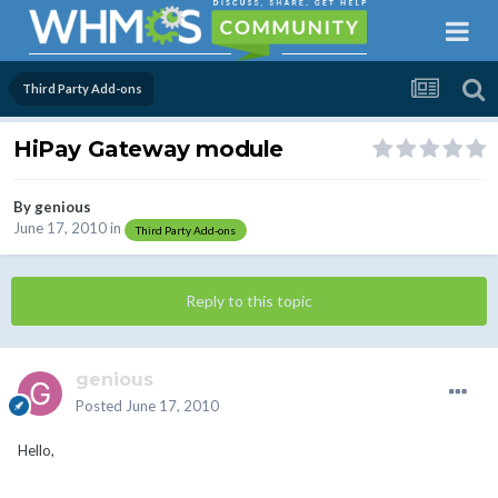
Third Party Add-ons
HiPay Gateway module
By
genious
June 17, 2010
in
Third Party Add-ons
Reply to this topic
genious
Posted
June 17, 2010
Hello,