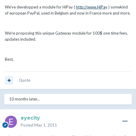
We've developped a module for HiPay (
http://www.HiPay
) somekind
of european PayPal, used in Belgium and now in France more and more.
We're proposing this unique Gateway module for 100$ one time fees,
updates included.
Best,
Quote
10 months later...
eyecity
Posted
May 1, 2011