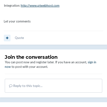
Integration:
http://www.ptwebhost.com
Let your comments
Quote
Join the conversation
You can post now and register later. If you have an account,
sign in
now
to post with your account.
Reply to this topic...