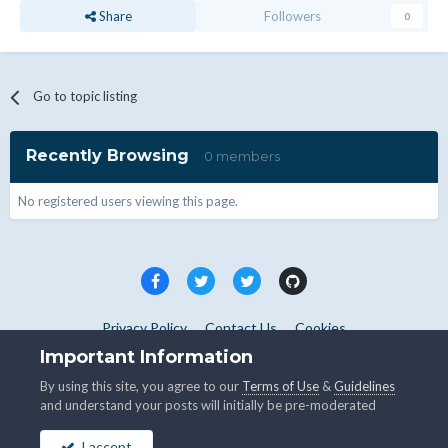
Share
Followers
0
Go to topic listing
Recently Browsing
0 members
No registered users viewing this page.
Privacy Policy
Contact Us
Cookies
Copyright © WHMCS 2025. All rights reserved.
Important Information
Powered by Invision Community
By using this site, you agree to our
Terms of Use
&
Guidelines
and understand your posts will initially be pre-moderated
I accept