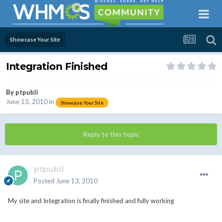
Showcase Your Site
Integration Finished
By
ptpubli
June 13, 2010
in
Showcase Your Site
Reply to this topic
ptpubli
Posted
June 13, 2010
My site and Integration is finally finished and fully working