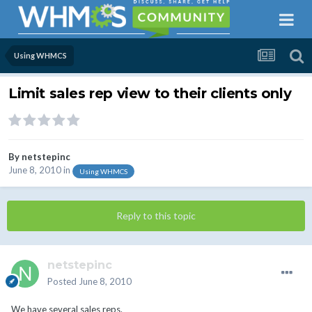
Using WHMCS
Limit sales rep view to their clients only
By
netstepinc
June 8, 2010
in
Using WHMCS
Reply to this topic
netstepinc
Posted
June 8, 2010
We have several sales reps.