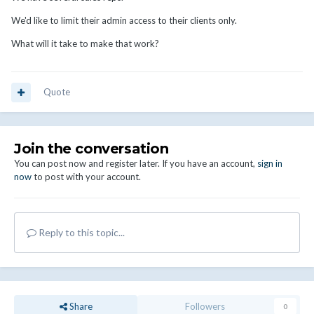
We'd like to limit their admin access to their clients only.
What will it take to make that work?
Quote
Join the conversation
You can post now and register later. If you have an account,
sign in
now
to post with your account.
Reply to this topic...
Share
Followers
0