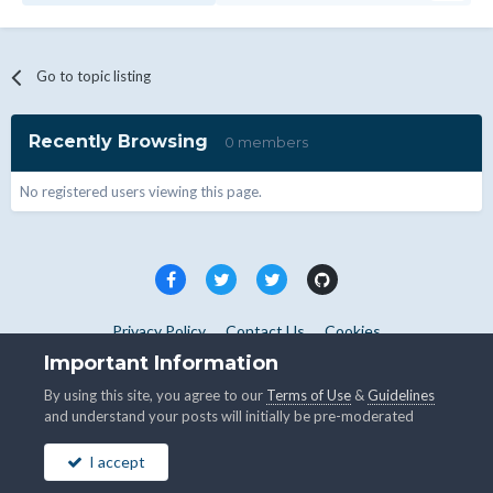
Go to topic listing
Recently Browsing
0 members
No registered users viewing this page.
Privacy Policy
Contact Us
Cookies
Copyright © WHMCS 2025. All rights reserved.
Important Information
Powered by Invision Community
By using this site, you agree to our
Terms of Use
&
Guidelines
and understand your posts will initially be pre-moderated
I accept