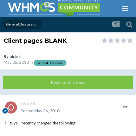
General Discussion
Client pages BLANK
By
obtek
May 26, 2010
in
General Discussion
Reply to this topic
obtek
Posted
May 26, 2010
Hi guys, I recently changed the following: