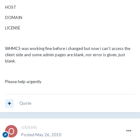
HOST
DOMAIN
LICENSE
WHMCS was working fine before i changed but now i can't access the
client side and some admin pages are blank, nor error is given, just
blank.
Please help urgently
Quote
obtek
Posted
May 26, 2010