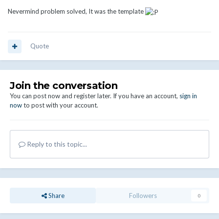
Nevermind problem solved, It was the template
Quote
Join the conversation
You can post now and register later. If you have an account,
sign in
now
to post with your account.
Reply to this topic...
Share
Followers
0