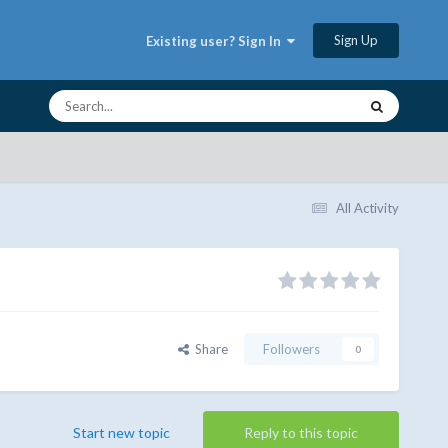
Sign Up
Existing user? Sign In
All Activity
Share
Followers
0
Start new topic
Reply to this topic