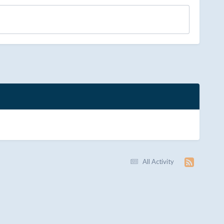
All Activity