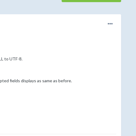
L to UTF-8.
ed fields displays as same as before.