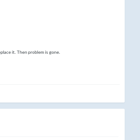
eplace it. Then problem is gone.