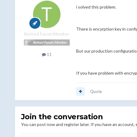
i solved this problem.
There is encyrption key in config
Retired Forum Member
But our production configuration
11
If you have problem with encrypte
Quote
Join the conversation
You can post now and register later. If you have an account,