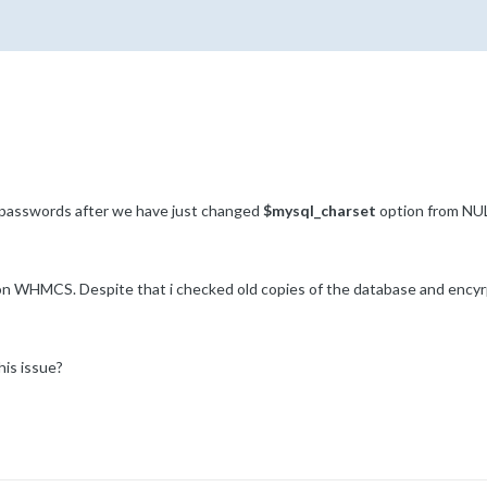
 passwords after we have just changed
$mysql_charset
option from NUL
n WHMCS. Despite that i checked old copies of the database and encyrpt
is issue?