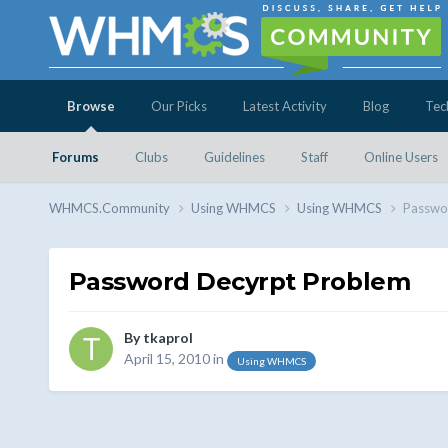
Browse
Our Picks
Latest Activity
Blog
Tec
Forums
Clubs
Guidelines
Staff
Online Users
WHMCS.Community
Using WHMCS
Using WHMCS
Passwo
Password Decyrpt Problem
By
tkaprol
April 15, 2010
in
Using WHMCS