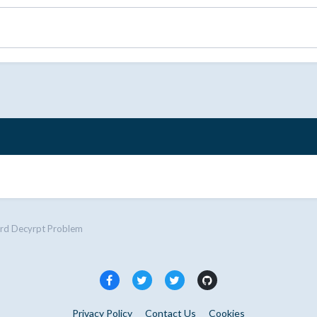
rd Decyrpt Problem
Privacy Policy
Contact Us
Cookies