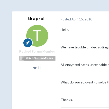
tkaprol
Posted
April 15, 2010
Hello,
We have trouble on decrypting
Retired Forum Member
All encypted datas unreadable o
11
What do you suggest to solve th
Thanks,