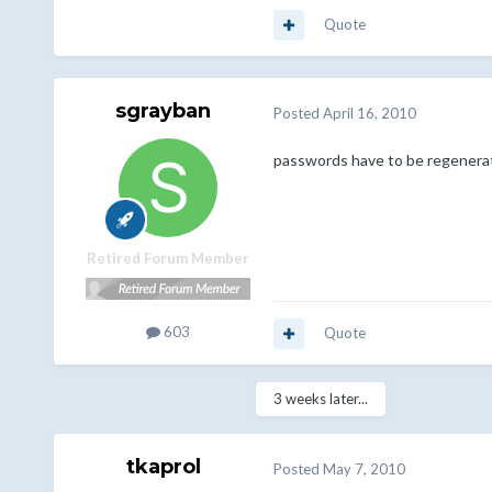
Quote
sgrayban
Posted
April 16, 2010
passwords have to be regenerate
Retired Forum Member
603
Quote
3 weeks later...
tkaprol
Posted
May 7, 2010