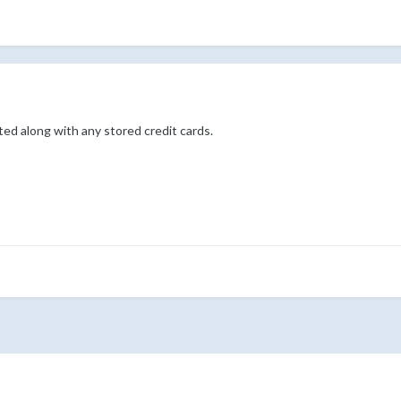
d along with any stored credit cards.