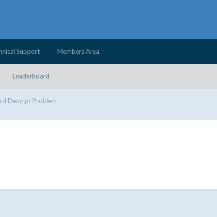
hnical Support
Members Area
Leaderboard
rd Decyrpt Problem