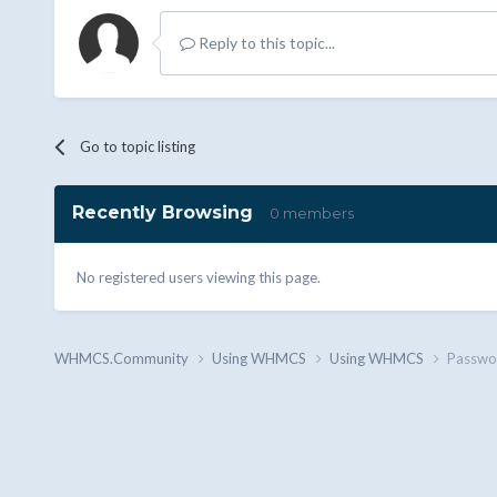
Reply to this topic...
Go to topic listing
Recently Browsing
0 members
No registered users viewing this page.
WHMCS.Community
Using WHMCS
Using WHMCS
Passwo