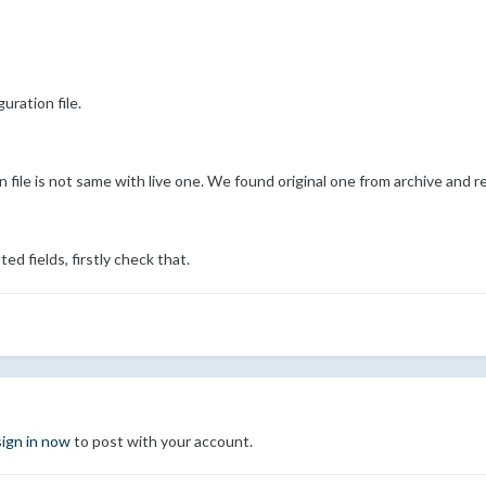
uration file.
 file is not same with live one. We found original one from archive and r
d fields, firstly check that.
sign in now
to post with your account.