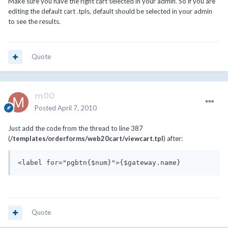
Make sure you have the right cart selected in your admin. So if you are
editing the default cart .tpls, default should be selected in your admin
to see the results.
Quote
m00
Posted
April 7, 2010
Just add the code from the thread to line 387
(
/templates/orderforms/web20cart/viewcart.tpl
) after:
<label for="pgbtn{$num}">{$gateway.name}
Quote