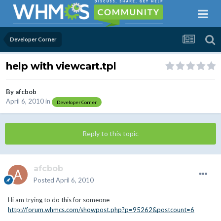
Developer Corner
help with viewcart.tpl
By
afcbob
April 6, 2010
in
Developer Corner
Reply to this topic
afcbob
Posted
April 6, 2010
Hi am trying to do this for someone
http://forum.whmcs.com/showpost.php?p=95262&postcount=6