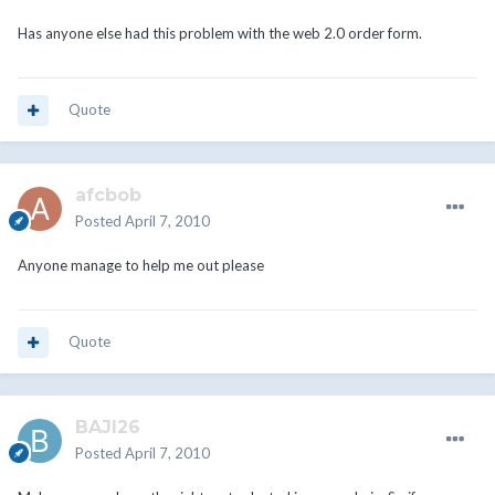
Has anyone else had this problem with the web 2.0 order form.
Quote
afcbob
Posted
April 7, 2010
Anyone manage to help me out please
Quote
BAJI26
Posted
April 7, 2010