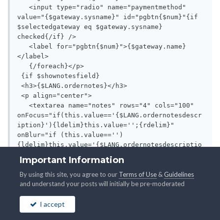
Important Information
By using this site, you agree to our
Terms of Use
&
Guidelines
and understand your posts will initially be pre-moderated
I accept