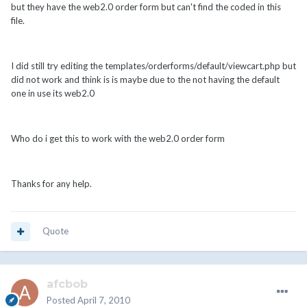
but they have the web2.0 order form but can't find the coded in this
file.
I did still try editing the templates/orderforms/default/viewcart.php but
did not work and think is is maybe due to the not having the default
one in use its web2.0
Who do i get this to work with the web2.0 order form
Thanks for any help.
Quote
afcbob
Posted
April 7, 2010