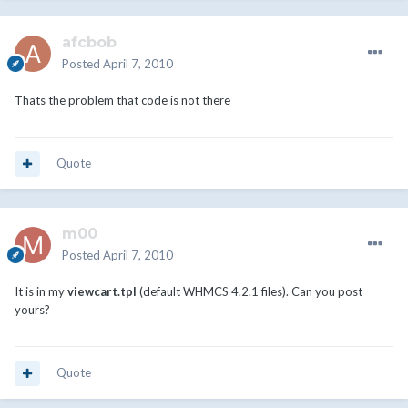
afcbob
Posted
April 7, 2010
Thats the problem that code is not there
Quote
m00
Posted
April 7, 2010
It is in my
viewcart.tpl
(default WHMCS 4.2.1 files). Can you post
yours?
Quote